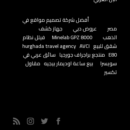
أفضل شركة تصميم مواقع في
جهاز كشف
عروض دبي
مصر
فيلل نظام
Minelab GPZ 8000
الذهب
hurghada travel agency
AVCI
شقق للبيع
سائق عربي في
منتجع براجراف جورجيا
E80
مقاول
بيع ساعة اوديمار بيجيه
سويسرا
تكسير