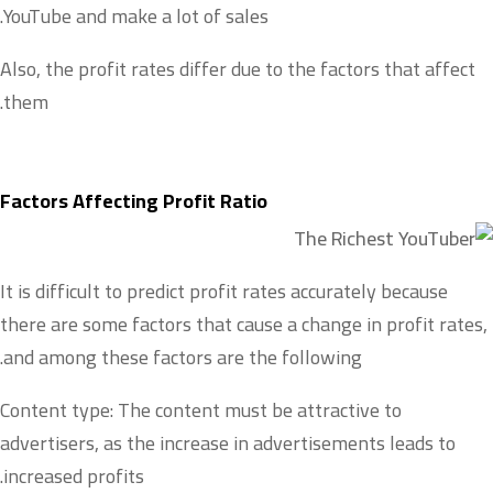
YouTube and make a lot of sales.
Also, the profit rates differ due to the factors that affect
them.
Factors Affecting Profit Ratio
It is difficult to predict profit rates accurately because
there are some factors that cause a change in profit rates,
and among these factors are the following.
Content type: The content must be attractive to
advertisers, as the increase in advertisements leads to
increased profits.