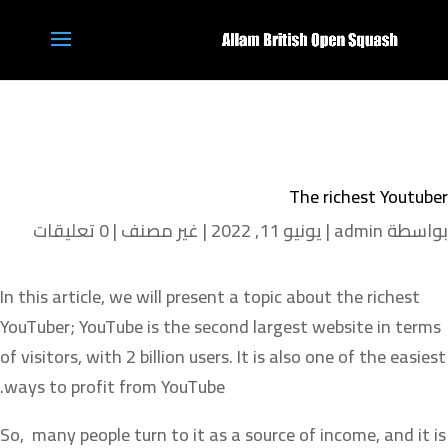
The richest Youtuber
0 تعليقات
|
غير مصنف
|
يونيو 11, 2022
|
admin
بواسطة
In this article, we will present a topic about the richest
YouTuber; YouTube is the second largest website in terms
of visitors, with 2 billion users. It is also one of the easiest
ways to profit from YouTube.
So, many people turn to it as a source of income, and it is