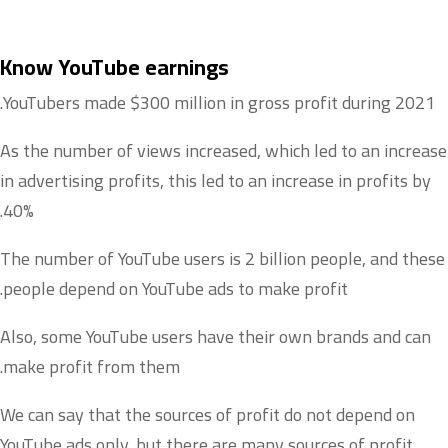
Know YouTube earnings
YouTubers made $300 million in gross profit during 2021.
As the number of views increased, which led to an increase
in advertising profits, this led to an increase in profits by
40%.
The number of YouTube users is 2 billion people, and these
people depend on YouTube ads to make profit.
Also, some YouTube users have their own brands and can
make profit from them.
We can say that the sources of profit do not depend on
YouTube ads only, but there are many sources of profit