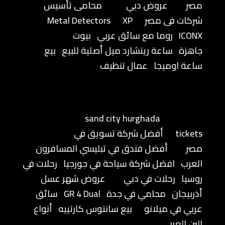
محامى تأسيس
عروض دبي
مصر
Metal Detectors
XP
شركات فى مصر
بيوت
روما مع سائق عربي
ICONX
بيع
ساعة ريتشارد ميل أصلية للبيع
جاهزة
عمال تنظيف
ساعة اوميجا
sand city hurghada
أفضل شركة تسويق في
tickets
أفضل فندق في تبليسي المسافرون
مصر
رحلات في
افضل شركة سياحة في جورجيا
العرب
عروض شهر عسل
رحلات في دبي
روسيا
سائق
GR 4 Dual
محامي في جدة
أذربيجان
أنواع
بيع سانتوس كارتييه
عربي في ميلانو
البن العربي