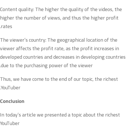
Content quality: The higher the quality of the videos, the
higher the number of views, and thus the higher profit
rates.
The viewer’s country: The geographical location of the
viewer affects the profit rate, as the profit increases in
developed countries and decreases in developing countries
due to the purchasing power of the viewer.
Thus, we have come to the end of our topic, the richest
YouTuber.
Conclusion
In today’s article we presented a topic about the richest
YouTuber