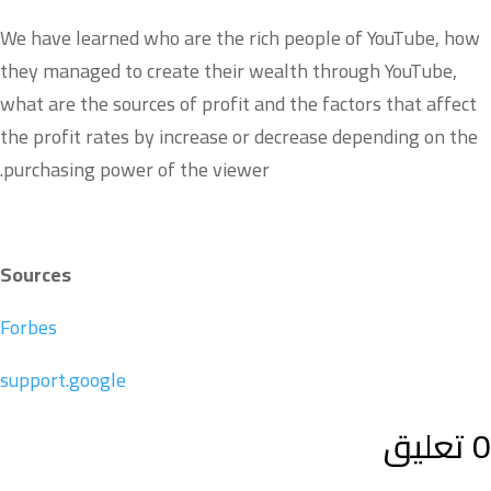
We have learned who are the rich people of YouTube, how
they managed to create their wealth through YouTube,
what are the sources of profit and the factors that affect
the profit rates by increase or decrease depending on the
purchasing power of the viewer.
Sources
Forbes
support.google
0 تعليق