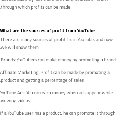
through which profits can be made.
What are the sources of profit from YouTube
There are many sources of profit from YouTube, and now
we will show them.
Brands: YouTubers can make money by promoting a brand.
Affiliate Marketing: Profit can be made by promoting a
product and getting a percentage of sales.
YouTube Ads: You can earn money when ads appear while
viewing videos.
If a YouTube user has a product, he can promote it through