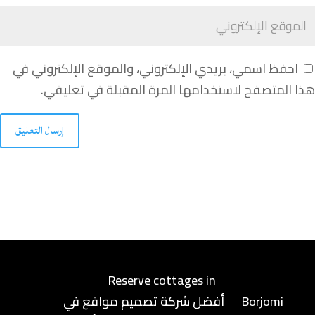
احفظ اسمي، بريدي الإلكتروني، والموقع الإلكتروني في
هذا المتصفح لاستخدامها المرة المقبلة في تعليقي.
إرسال التعليق
Reserve cottages in
أفضل شركة تصميم مواقع في
Borjomi