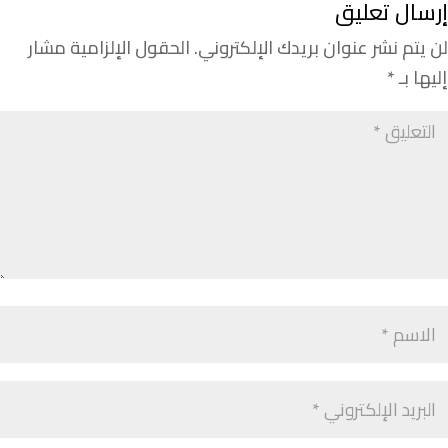
إرسال تعليق
الحقول الإلزامية مشار
لن يتم نشر عنوان بريدك الإلكتروني.
*
إليها بـ