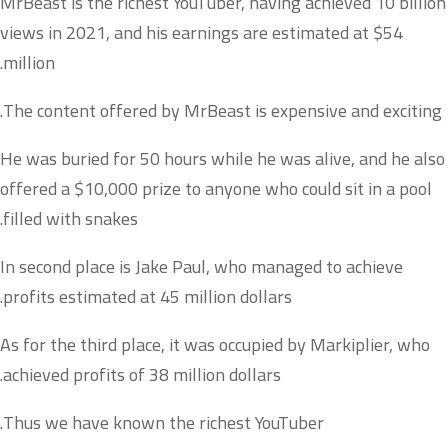
MrBeast is the richest YouTuber, having achieved 10 billion
views in 2021, and his earnings are estimated at $54
million.
The content offered by MrBeast is expensive and exciting.
He was buried for 50 hours while he was alive, and he also
offered a $10,000 prize to anyone who could sit in a pool
filled with snakes.
In second place is Jake Paul, who managed to achieve
profits estimated at 45 million dollars.
As for the third place, it was occupied by Markiplier, who
achieved profits of 38 million dollars.
Thus we have known the richest YouTuber.