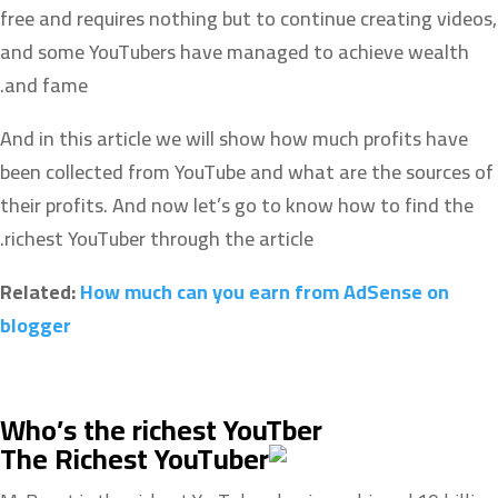
free and requires nothing but to continue creating videos,
and some YouTubers have managed to achieve wealth
and fame.
And in this article we will show how much profits have
been collected from YouTube and what are the sources of
their profits. And now let’s go to know how to find the
richest YouTuber through the article.
Related:
How much can you earn from AdSense on
blogger
Who’s the richest YouTber