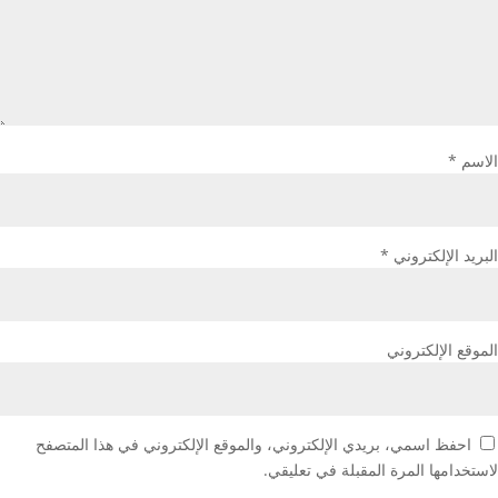
*
الاسم
*
البريد الإلكتروني
الموقع الإلكتروني
احفظ اسمي، بريدي الإلكتروني، والموقع الإلكتروني في هذا المتصفح
لاستخدامها المرة المقبلة في تعليقي.