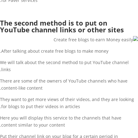
for Paver services.
The second method is to put on
YouTube channel links or other sites
After talking about create free blogs to make money.
We will talk about the second method to put YouTube channel
links.
There are some of the owners of YouTube channels who have
content-like content.
They want to get more views of their videos, and they are looking
for blogs to put their videos in articles.
Here you will display this service to the channels that have
content similar to your content.
Put their channel link on your blog for a certain period in