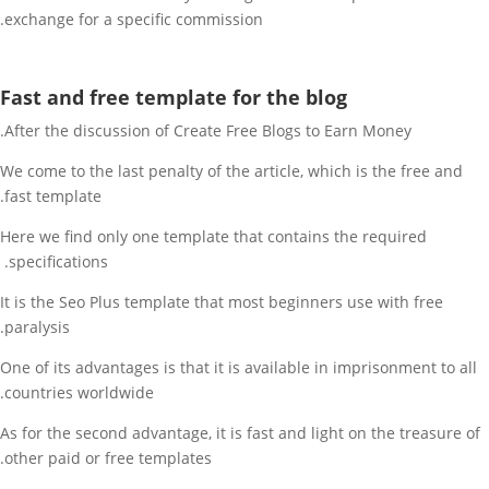
exchange for a specific commission.
Fast and free template for the blog
After the discussion of Create Free Blogs to Earn Money.
We come to the last penalty of the article, which is the free and
fast template.
Here we find only one template that contains the required
specifications.
It is the Seo Plus template that most beginners use with free
paralysis.
One of its advantages is that it is available in imprisonment to all
countries worldwide.
As for the second advantage, it is fast and light on the treasure of
other paid or free templates.