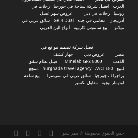
رحلات في
افضل شركة سياحة في جورجيا
العرب
عروض شهر عسل
رحلات في دبي
روسيا
سائق عربي في
GR 4 Dual
محامي في جدة
أذربيجان
أنواع البن العربي
بيع سانتوس كارتييه
ميلانو
أفضل شركة تصميم مواقع في
جهاز كشف
عروض دبي
مصر
فيلل نظام شقق
Minelab GPZ 8000
الذهب
منتجع
hurghada travel agency
AVCI E80
للبيع
بيع ساعة
سائق عربي في سويسرا
براجراف جورجيا
مقاول تكسير
اوديمار بيجيه
جميع الحقوق محفوظة @ ممر سيو