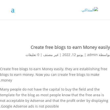
Create free blogs to earn Money easily
0 تعليقات
|
غير مصنف
|
يونيو 12, 2022
|
admin
بواسطة
Create free blogs to earn Money easily, t
hey are establishing free
blogs to earn money. Now you can create free blogs to make
money.
Many people do not have the capital to buy the field and the
template for the blog as most people know that the free area is
not acceptable by Adsense and that the profit order by displaying
Google Adsense ads is not possible.