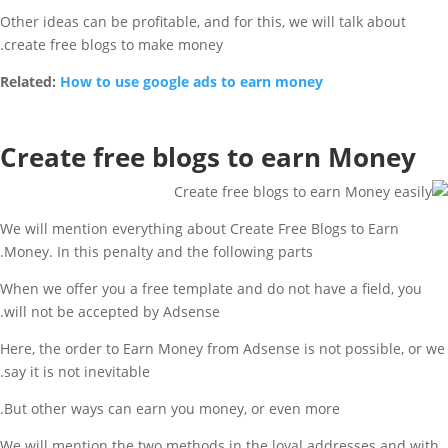
Other ideas can be profitable, and for this, we will talk about
create free blogs to make money.
Related:
How to use google ads to earn money
Create free blogs to earn Money
We will mention everything about Create Free Blogs to Earn
Money. In this penalty and the following parts.
When we offer you a free template and do not have a field, you
will not be accepted by Adsense.
Here, the order to Earn Money from Adsense is not possible, or we
say it is not inevitable.
But other ways can earn you money, or even more.
We will mention the two methods in the loyal addresses and with