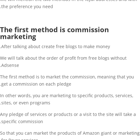
the preference you need.
The first method is commission
marketing
After talking about create free blogs to make money.
We will talk about the order of profit from free blogs without
Adsense.
The first method is to market the commission, meaning that you
get a commission on each pledge.
In other words, you are marketing to specific products, services,
sites, or even programs.
Any pledge of services or products or a visit to the site will take a
specific commission.
So that you can market the products of Amazon giant or marketing