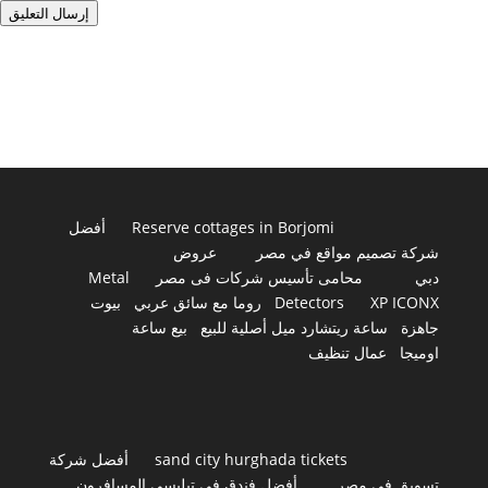
إرسال التعليق
أفضل
Reserve cottages in Borjomi
عروض
شركة تصميم مواقع في مصر
Metal
محامى تأسيس شركات فى مصر
دبي
بيوت
روما مع سائق عربي
Detectors
XP ICONX
بيع ساعة
ساعة ريتشارد ميل أصلية للبيع
جاهزة
عمال تنظيف
اوميجا
أفضل شركة
sand city hurghada tickets
أفضل فندق في تبليسي المسافرون
تسويق في مصر