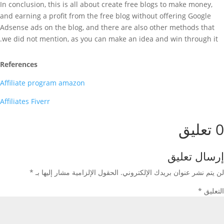
In conclusion, this is all about create free blogs to make money,
and earning a profit from the free blog without offering Google
Adsense ads on the blog, and there are also other methods that
we did not mention, as you can make an idea and win through it.
References
Affiliate program amazon
Affiliates Fiverr
0 تعليق
إرسال تعليق
*
الحقول الإلزامية مشار إليها بـ
لن يتم نشر عنوان بريدك الإلكتروني.
*
التعليق