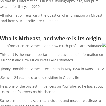
So that this information is in his autobiography, age, and pure
wealth for the year 2020.
All information regarding the question of information on Mrbest
and how Much profits are estimated.
Who is Mrbeast, and where is its origin
This part is the most important in the question of Information on
Mrbeast and How Much Profits Are Estimated.
Jimmy Donaldson, Mrbeast, was born in May 1998 in Kansas, USA.
So he is 24 years old and is residing in Greenville.
He is one of the biggest influencers on YouTube, so he has about
95 million followers on his channel.
So he completed his secondary studies and moved to college to
obtain a bachelor’s degree.