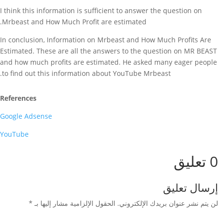
I think this information is sufficient to answer the question on
Mrbeast and How Much Profit are estimated.
In conclusion, Information on Mrbeast and How Much Profits Are
Estimated. These are all the answers to the question on MR BEAST
and how much profits are estimated. He asked many eager people
to find out this information about YouTube Mrbeast.
References
Google Adsense
YouTube
0 تعليق
إرسال تعليق
*
الحقول الإلزامية مشار إليها بـ
لن يتم نشر عنوان بريدك الإلكتروني.