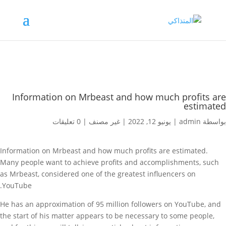
Information on Mrbeast and how much profits are
estimated
0 تعليقات
|
غير مصنف
|
يونيو 12, 2022
|
admin
بواسطة
Information on Mrbeast and how much profits are estimated.
Many people want to achieve profits and accomplishments, such
as Mrbeast, considered one of the greatest influencers on
YouTube.
He has an approximation of 95 million followers on YouTube, and
the start of his matter appears to be necessary to some people,