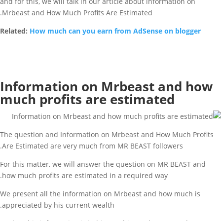
and for this, we will talk in our article about information on
Mrbeast and How Much Profits Are Estimated.
Related:
How much can you earn from AdSense on blogger
Information on Mrbeast and how
much profits are estimated
The question and Information on Mrbeast and How Much Profits
Are Estimated are very much from MR BEAST followers.
For this matter, we will answer the question on MR BEAST and
how much profits are estimated in a required way.
We present all the information on Mrbeast and how much is
appreciated by his current wealth.