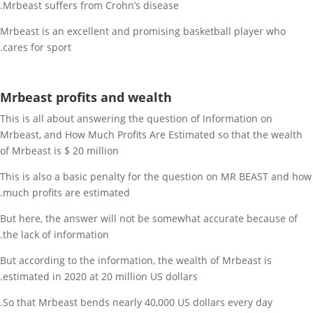
Mrbeast suffers from Crohn’s disease.
Mrbeast is an excellent and promising basketball player who
cares for sport.
Mrbeast profits and wealth
This is all about answering the question of Information on
Mrbeast, and How Much Profits Are Estimated so that the wealth
of Mrbeast is $ 20 million
This is also a basic penalty for the question on MR BEAST and how
much profits are estimated.
But here, the answer will not be somewhat accurate because of
the lack of information.
But according to the information, the wealth of Mrbeast is
estimated in 2020 at 20 million US dollars.
So that Mrbeast bends nearly 40,000 US dollars every day.