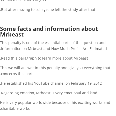
But after moving to college, he left the study after that.
Some facts and information about
Mrbeast
This penalty is one of the essential parts of the question and
Information on Mrbeast and How Much Profits Are Estimated.
Read this paragraph to learn more about Mrbeast.
This we will answer in this penalty and give you everything that
concerns this part.
He established his YouTube channel on February 19, 2012.
Regarding emotion, Mrbeast is very emotional and kind.
He is very popular worldwide because of his exciting works and
charitable works.