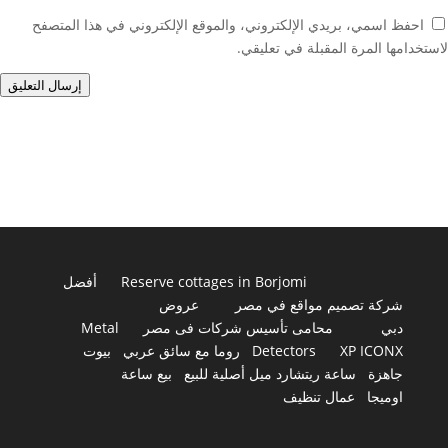
احفظ اسمي، بريدي الإلكتروني، والموقع الإلكتروني في هذا المتصفح
لاستخدامها المرة المقبلة في تعليقي.
إرسال التعليق
أفضل
Reserve cottages in Borjomi
عروض
شركة تصميم مواقع في مصر
Metal
محامى تأسيس شركات فى مصر
دبي
بيوت
روما مع سائق عربي
Detectors
XP ICONX
بيع ساعة
ساعة ريتشارد ميل أصلية للبيع
جاهزة
عمال تنظيف
اوميجا