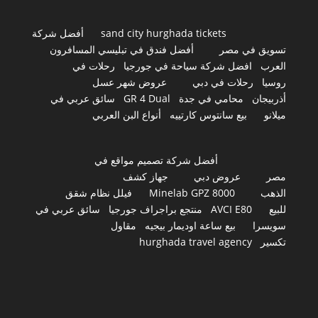
أفضل شركة
sand city hurghada tickets
أفضل فندق في تبليسي المسافرون
تسويق في مصر
رحلات في
افضل شركة سياحة في جورجيا
العرب
عروض شهر عسل
رحلات في دبي
روسيا
سائق عربي في
GR 4 Dual
محامي في جدة
أذربيجان
أنواع البن العربي
بيع سانتوس كارتييه
ميلانو
أفضل شركة تصميم مواقع في
جهاز كشف
عروض دبي
مصر
فيلل نظام شقق
Minelab GPZ 8000
الذهب
سائق عربي في
منتجع براجراف جورجيا
AVCI E80
للبيع
مقاول
بيع ساعة اوديمار بيجيه
سويسرا
hurghada travel agency
تكسير