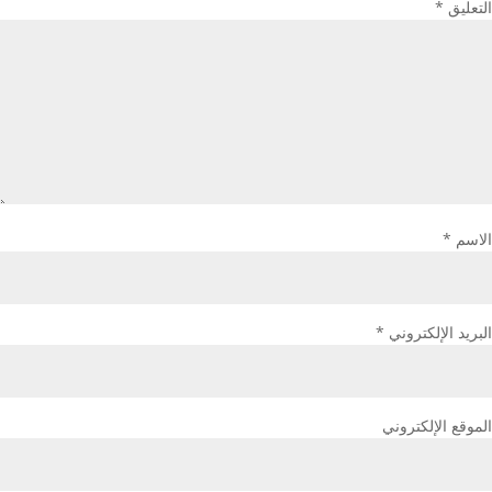
*
التعليق
*
الاسم
*
البريد الإلكتروني
الموقع الإلكتروني