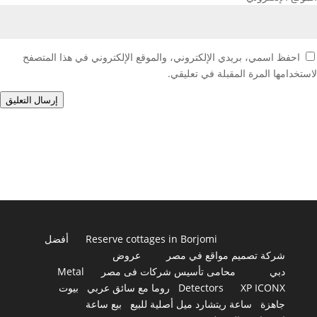
احفظ اسمي، بريدي الإلكتروني، والموقع الإلكتروني في هذا المتصفح
لاستخدامها المرة المقبلة في تعليقي.
إرسال التعليق
أفضل
Reserve cottages in Borjomi
عروض
شركة تصميم مواقع في مصر
Metal
محامى تأسيس شركات فى مصر
دبي
بيوت
روما مع سائق عربي
Detectors
XP ICONX
بيع ساعة
ساعة ريتشارد ميل أصلية للبيع
جاهزة