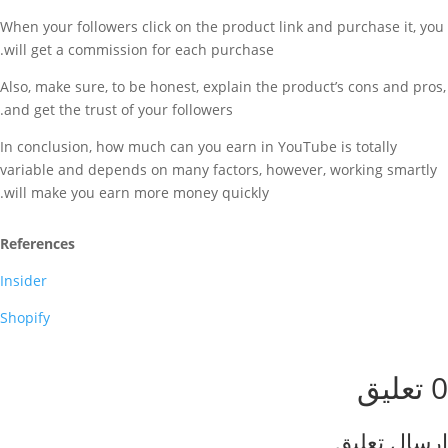
When your followers click on the product link and purchase it, you
will get a commission for each purchase.
Also, make sure, to be honest, explain the product’s cons and pros,
and get the trust of your followers.
In conclusion, how much can you earn in YouTube is totally
variable and depends on many factors, however, working smartly
will make you earn more money quickly.
References
Insider
Shopify
0 تعليق
إرسال تعليق