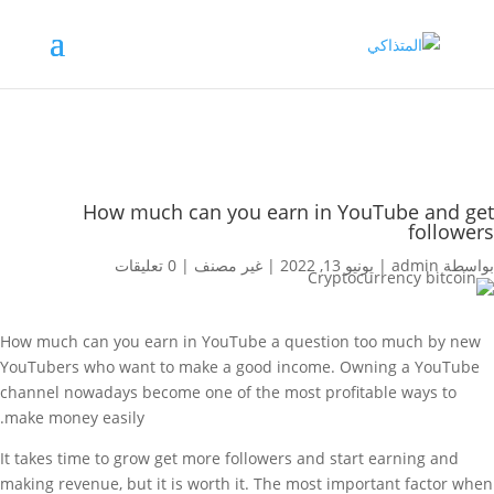
How much can you earn in YouTube and get
followers
0 تعليقات
|
غير مصنف
|
يونيو 13, 2022
|
admin
بواسطة
How much can you earn in YouTube a question too much by new
YouTubers who want to make a good income. Owning a YouTube
channel nowadays become one of the most profitable ways to
make money easily.
It takes time to grow get more followers and start earning and
making revenue, but it is worth it. The most important factor when