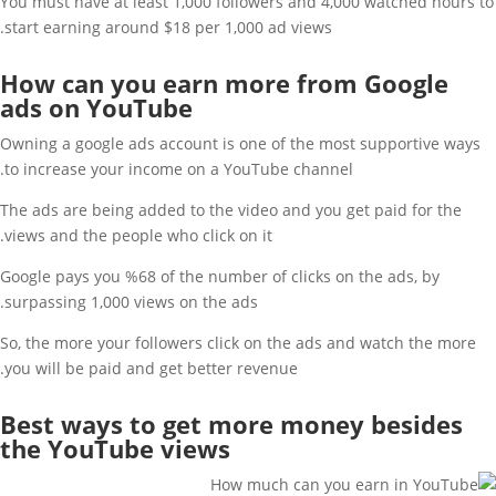
You must have at least 1,000 followers and 4,000 watched hours to
start earning around $18 per 1,000 ad views.
How can you earn more from Google
ads on YouTube
Owning a google ads account is one of the most supportive ways
to increase your income on a YouTube channel.
The ads are being added to the video and you get paid for the
views and the people who click on it.
Google pays you %68 of the number of clicks on the ads, by
surpassing 1,000 views on the ads.
So, the more your followers click on the ads and watch the more
you will be paid and get better revenue.
Best ways to get more money besides
the YouTube views