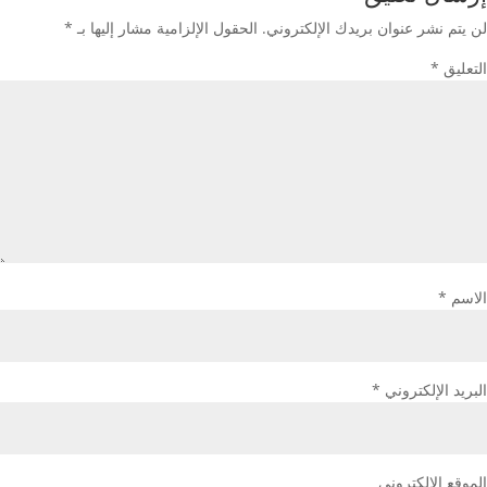
*
الحقول الإلزامية مشار إليها بـ
لن يتم نشر عنوان بريدك الإلكتروني.
*
التعليق
*
الاسم
*
البريد الإلكتروني
الموقع الإلكتروني