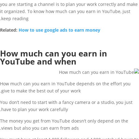
you are starting a channel is to plan your work correctly and make
it organized. To know how much can you earn in YouTube, just
keep reading.
Related:
How to use google ads to earn money
How much can you earn in
YouTube and when
How much can you earn in YouTube depends on the effort you
give to make the best out of your work.
You don’t need to start with a fancy camera or a studio, you just
have to plan your work carefully.
The money you get from YouTube doesn’t only depend on the
views but also you can earn from ads.