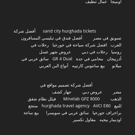
عمال تنظيف
اوميجا
أفضل شركة
sand city hurghada tickets
أفضل فندق في تبليسي المسافرون
تسويق في مصر
رحلات في
افضل شركة سياحة في جورجيا
العرب
عروض شهر عسل
رحلات في دبي
روسيا
سائق عربي في
GR 4 Dual
محامي في جدة
أذربيجان
أنواع البن العربي
بيع سانتوس كارتييه
ميلانو
أفضل شركة تصميم مواقع في
جهاز كشف
عروض دبي
مصر
فيلل نظام شقق
Minelab GPZ 8000
الذهب
منتجع
hurghada travel agency
AVCI E80
للبيع
بيع ساعة
سائق عربي في سويسرا
براجراف جورجيا
مقاول تكسير
اوديمار بيجيه