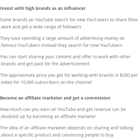
Invest with high brands as an influencer
Some brands on YouTube search for new YouTubers to share their
work and get a wide range of followers.
They save spending a large amount of advertising money on
famous YouTubers instead they search for new YouTubers.
You can start sharing your content and offer to work with other
brands and get paid for the advertisement.
The approximate price you get for working with brands is $200 per
video for 10,000 subscribers on the channel.
Become an affiliate marketer and get a commission
How much can you earn on YouTube and get revenue can be
doubled up by becoming an affiliate marketer.
The idea of an affiliate marketer depends on sharing and talking
about a specific product and convincing people to buy.