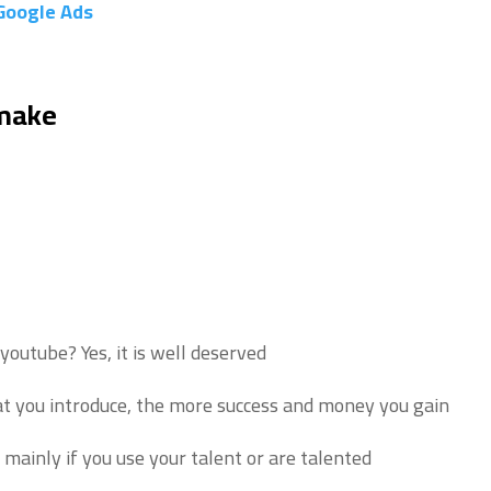
Google Ads
 make
n youtube?
Yes, it is well deserved.
t you introduce, the more success and money you gain.
mainly if you use your talent or are talented.