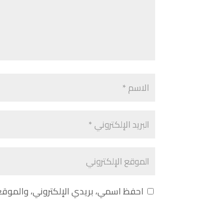
 لاستخدامها المرة المقبلة في تعليقي.