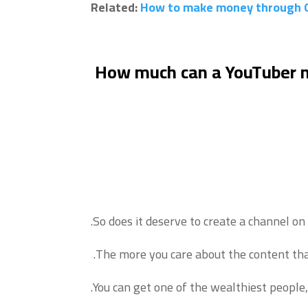
Related:
How to make money through 
How much can a YouTuber
So does it deserve to create a channel o
The more you care about the content tha
You can get one of the wealthiest people, 