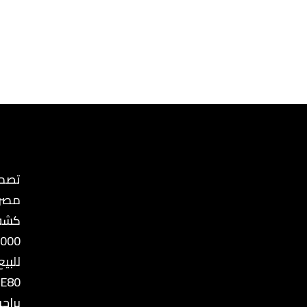
ع في
مصر
ذهب
8000
للبيع
 E80
رجيا