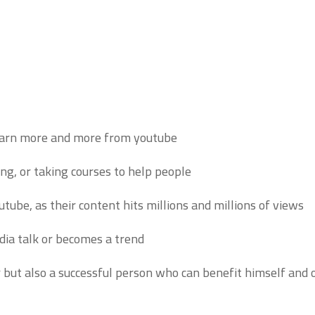
earn more and more from youtube.
ing, or taking courses to help people.
e, as their content hits millions and millions of views.
ia talk or becomes a trend.
r but also a successful person who can benefit himself and o