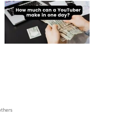
thers.