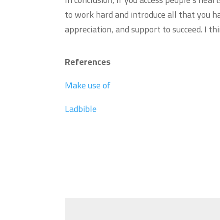
to work hard and introduce all that you ha
appreciation, and support to succeed. I 
References
Make use of
Ladbible