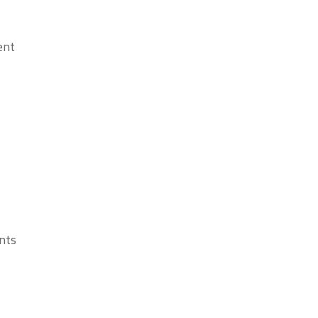
nt.
ts.