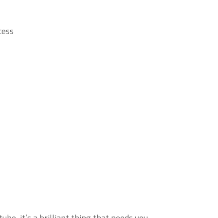
ess.
be, it’s a brilliant thing that needs you