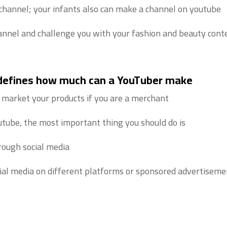
hannel; your infants also can make a channel on youtube.
nnel and challenge you with your fashion and beauty conte
 defines how much can a YouTuber make
 market your products if you are a merchant.
ube, the most important thing you should do is:
ough social media.
ial media on different platforms or sponsored advertisemen