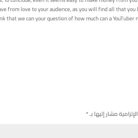
ve from love to your audience, as you will find all that you
think that we can your question of how much can a YouTuber
*
الحقول الإلزامية مشار 