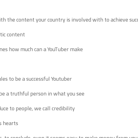
th the content your country is involved with to achieve succ
tic content.
efines how much can a YouTuber make:
les to be a successful Youtuber.
 be a truthful person in what you see.
e to people, we call credibility.
s hearts.
ts, to conclude, even it seems easy to make money from youtu