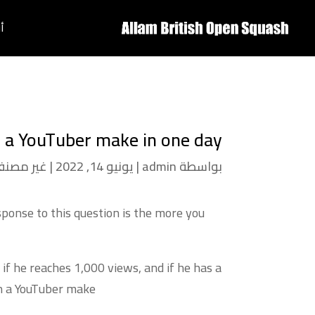
ة
a YouTuber make in one day
ير مصنف
|
يونيو 14, 2022
|
admin
بواسطة
sponse to this question is the more you
if he reaches 1,000 views, and if he has a
 a YouTuber make