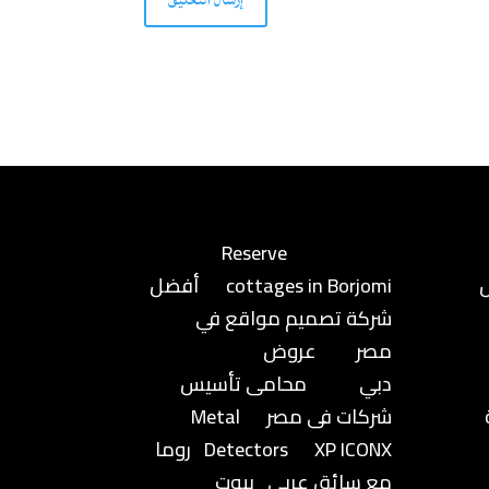
Reserve
أفضل
cottages in Borjomi
شركة تصميم مواقع في
عروض
مصر
محامى تأسيس
دبي
Metal
شركات فى مصر
روما
Detectors
XP ICONX
بيوت
مع سائق عربي