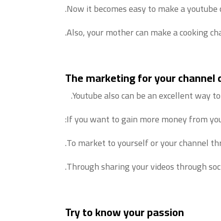
Now it becomes easy to make a youtube c
Also, your mother can make a cooking cha
The marketing for your channel
Youtube also can be an excellent way to
If you want to gain more money from yout
To market to yourself or your channel thr
Through sharing your videos through soc
Try to know your passion