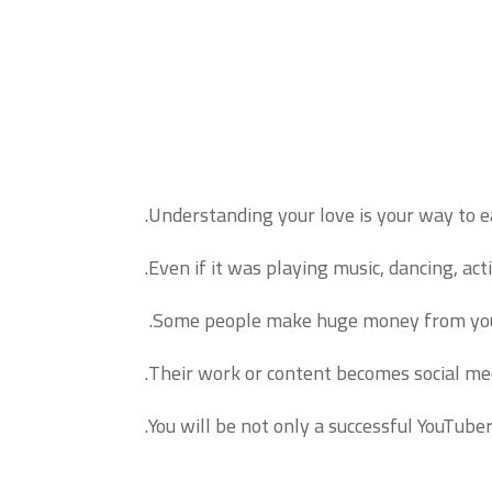
Understanding your love is your way to 
Even if it was playing music, dancing, act
Some people make huge money from youtub
Their work or content becomes social med
You will be not only a successful YouTube