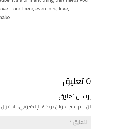
 love from them, even love, love,
 make
0 تعليق
إرسال تعليق
إليها بـ
لن يتم نشر عنوان بريدك الإلكتروني.