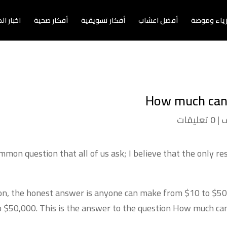
الاعمال
أفكار صحية
أفكار تسويقية
أفضل اعشاب
أزياء وموض
How much can 
0 تعليقات
|
غ
on question that all of us ask; I believe that the only re
tion, the honest answer is anyone can make from
$10 to $50 
o $50,000. This is the answer to the question
How much can