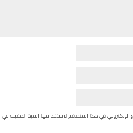
مي، بريدي الإلكتروني، والموقع الإلكتروني في هذا المتصفح