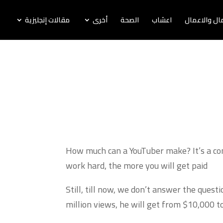
مقالات إنجليزية
أخرى
الصحة
اعشاب
اخبار المال و
How much can a YouTuber make? It’s a comm
work hard, the more you will get paid
Still, till now, we don’t answer the ques
million views, he will get from $10,000 t