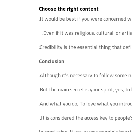
Choose the right content
It would be best if you were concerned wi
Even if it was religious, cultural, or artis
Credibility is the essential thing that d
Conclusion
Although it’s necessary to follow some ru
But the main secret is your spirit, yes, to
And what you do, To love what you introduc
It is considered the access key to people’
In conclusion, If you access people’s hear