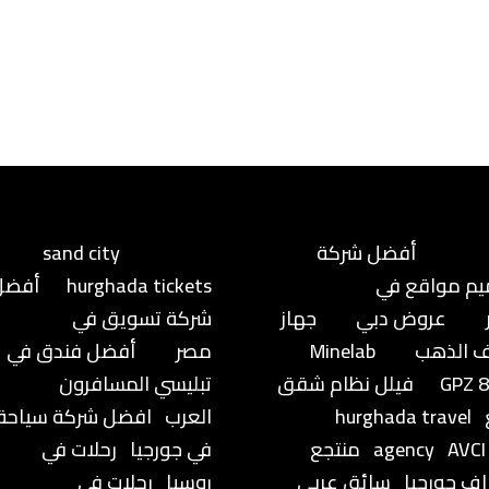
sand city
أفضل شركة
أفضل
hurghada tickets
تصميم مواق
شركة تسويق في
جهاز
عروض دبي
أفضل فندق في
مصر
Minelab
كشف ال
تبليسي المسافرون
فيلل نظام شقق
GPZ 
افضل شركة سياحة
العرب
hurghada travel
رحلات في
في جورجيا
منتجع
agency
AVCI
رحلات في
روسيا
سائق عربي
براجراف جو