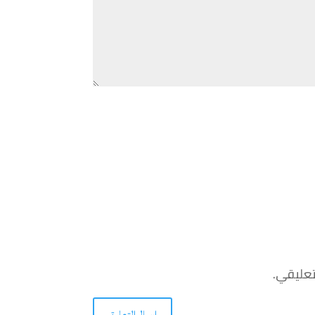
احفظ اس
إرسال التعليق