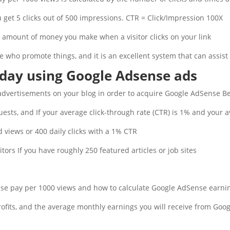
u get 5 clicks out of 500 impressions. CTR = Click/Impression 100X.
e amount of money you make when a visitor clicks on your link.
e who promote things, and it is an excellent system that can assist 
day using Google Adsense ads
dvertisements on your blog in order to acquire Google AdSense Ber
ests, and If your average click-through rate (CTR) is 1% and your a
d views or 400 daily clicks with a 1% CTR.
itors If you have roughly 250 featured articles or job sites.
e pay per 1000 views and how to calculate Google AdSense earning
profits, and the average monthly earnings you will receive from Googl