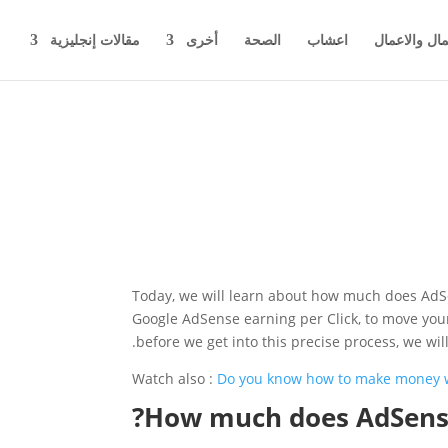
مقالات إنجليزية
أخرى
الصحة
اعشاب
اخبار المال 
Today, we will learn about how much does AdSe
Google AdSense earning per Click, to move your 
before we get into this precise process, we w
Watch also :
Do you know how to make money 
How much does AdSense