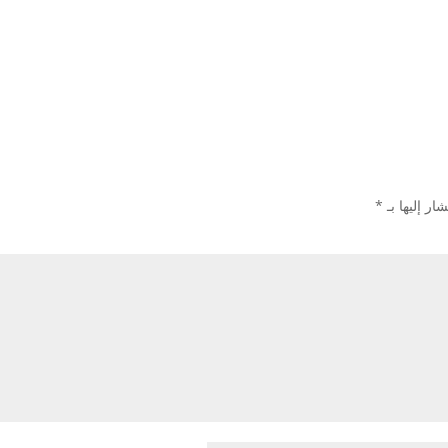
*
الحقول الإل