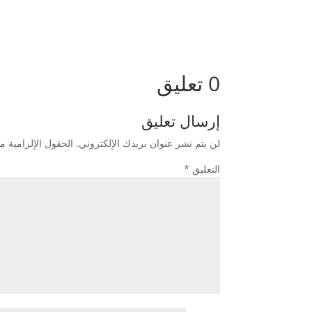
0 تعليق
إرسال تعليق
زامية مشار إليها بـ
لن يتم نشر عنوان بريدك الإلكتروني.
*
التعليق