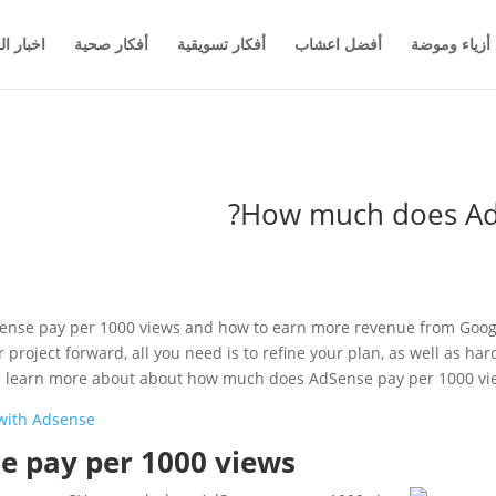
والاعمال
أفكار صحية
أفكار تسويقية
أفضل اعشاب
أزياء وموضة
How much does AdS
nse pay per 1000 views and how to earn more revenue from Google
project forward, all you need is to refine your plan, as well as ha
ill learn more about about how much does AdSense pay per 1000 vi
with Adsense
 pay per 1000 views?