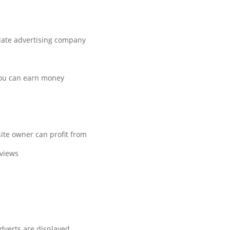
liate advertising company.
you can earn money.
te owner can profit from.
views.
verts are displayed.