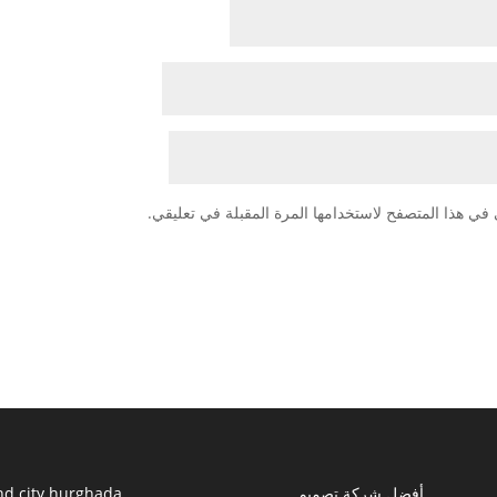
احفظ اسمي، بريدي الإلكتروني، والموقع الإلكتروني في
nd city hurghada
أفضل شركة تصميم