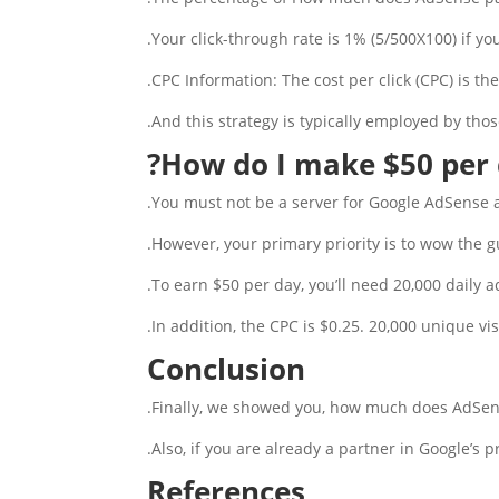
Your click-through rate is 1% (5/500X100) if yo
CPC Information: The cost per click (CPC) is th
And this strategy is typically employed by thos
?
How do I make $50 per 
You must not be a server for Google AdSense a
However, your primary priority is to wow the gu
To earn $50 per day, you’ll need 20,000 daily a
In addition, the CPC is $0.25. 20,000 unique vis
Conclusion
Finally, we showed you, how much does AdSens
Also, if you are already a partner in Google’s 
References