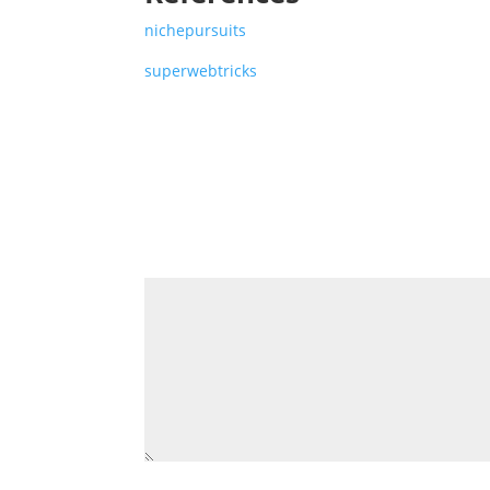
nichepursuits
superwebtricks