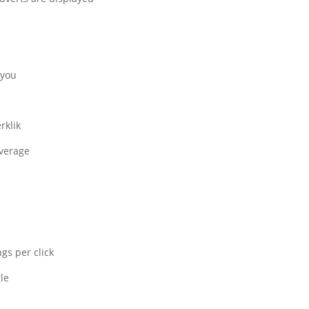
you.
klik.
verage.
s per click.
e.