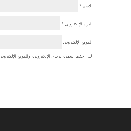
*
الاسم
*
البريد الإلكتروني
الموقع الإلكتروني
 هذا المتصفح لاستخدامها المرة المقبلة في تعليقي.