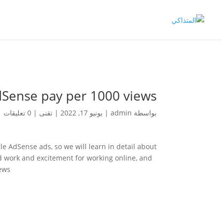
ense pay per 1000 views?
0 تعليقات
|
تقنى
|
يونيو 17, 2022
|
admin
بواسطة
 AdSense ads, so we will learn in detail about
rd work and excitement for working online, and
ews.