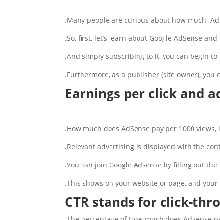
Many people are curious about how much AdS
So, first, let’s learn about Google AdSense and
And simply subscribing to it, you can begin to 
Furthermore, as a publisher (site owner), you 
Earnings per click and 
How much does AdSense pay per 1000 views, is 
Relevant advertising is displayed with the cont
You can join Google Adsense by filling out the r
This shows on your website or page, and your 
CTR stands for click-thr
The percentage of How much does AdSense pay 