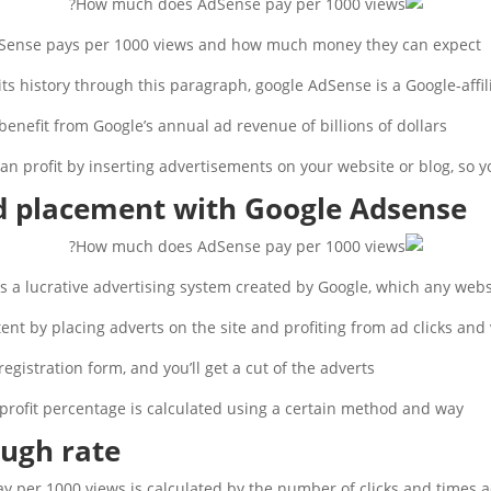
ense pays per 1000 views and how much money they can expect.
 its history through this paragraph, google AdSense is a Google-affi
benefit from Google’s annual ad revenue of billions of dollars.
can profit by inserting advertisements on your website or blog, so 
ad placement with Google Adsense
a lucrative advertising system created by Google, which any websi
ent by placing adverts on the site and profiting from ad clicks and 
egistration form, and you’ll get a cut of the adverts.
profit percentage is calculated using a certain method and way.
ough rate
per 1000 views is calculated by the number of clicks and times ad