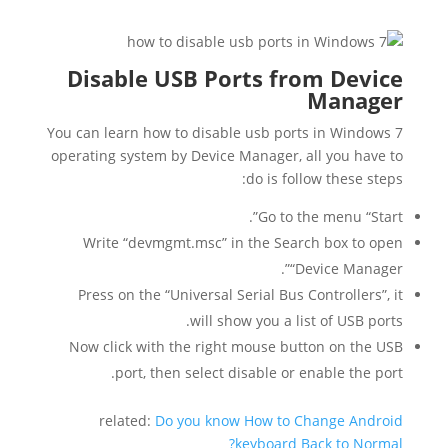
Disable USB Ports from Device
Manager
You can learn how to disable usb ports in Windows 7
operating system by Device Manager, all you have to
do is follow these steps:
Go to the menu “Start”.
Write “devmgmt.msc” in the Search box to open
“Device Manager”.
Press on the “Universal Serial Bus Controllers”, it
will show you a list of USB ports.
Now click with the right mouse button on the USB
port, then select disable or enable the port.
related:
Do you know How to Change Android
keyboard Back to Normal?