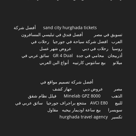
أفضل شركة
sand city hurghada tickets
أفضل فندق في تبليسي المسافرون
تسويق في مصر
رحلات في
افضل شركة سياحة في جورجيا
العرب
عروض شهر عسل
رحلات في دبي
روسيا
سائق عربي في
GR 4 Dual
محامي في جدة
أذربيجان
أنواع البن العربي
بيع سانتوس كارتييه
ميلانو
أفضل شركة تصميم مواقع في
جهاز كشف
عروض دبي
مصر
فيلل نظام شقق
Minelab GPZ 8000
الذهب
سائق عربي في
منتجع براجراف جورجيا
AVCI E80
للبيع
مقاول
بيع ساعة اوديمار بيجيه
سويسرا
hurghada travel agency
تكسير