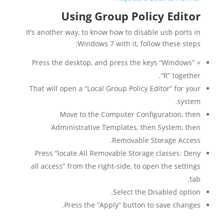
Using Group Policy Editor
It’s another way, to know how to disable usb ports in
Windows 7 with it, follow these steps:
Press the desktop, and press the keys “Windows” +
“R” together.
That will open a “Local Group Policy Editor” for your
system.
Move to the Computer Configuration, then
Administrative Templates, then System, then
Removable Storage Access.
Press “locate All Removable Storage classes: Deny
all access” from the right-side, to open the settings
tab.
Select the Disabled option.
Press the “Apply” button to save changes.