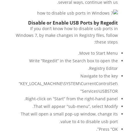
several ways, continue with us.
Disable or Enable USB Ports by Regedit
If you don’t know how to disable usb ports in
Windows 7, by make changes in Registry files, follow
these steps:
Move to Start Menu.
Write “Regedit” in the Search box to open the
Registry Editor.
Navigate to the key
“KEY_LOCAL_MACHINE\SYSTEM\CurrentControlSet\
Services\USBSTOR”
Right-click on “Start” from the right-hand panel.
That will appear “sub-menu”, select Modify.
That will open a small pop-up window, change its
value to 4 to disable usb port.
Press “OK”.