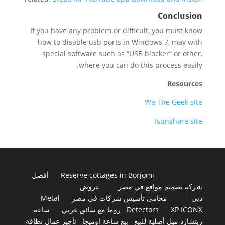
Conclusion
If you have any problem or difficult, you must know
how to disable usb ports in Windows 7, may with
special software such as “USB blocker” or other,
where you can do this process easily.
Resources
We The Geek site
Isunshare site
أفضل
Reserve cottages in Borjomi
عروض
شركة تصميم مواقع في مصر
Metal
محامى تأسيس شركات فى مصر
دبي
ساعة
روما مع سائق عربي
Detectors
XP ICONX
تأجير عمال نظافة
بيع ساعة اوميجا
ريتشارد ميل أصلية للبيع