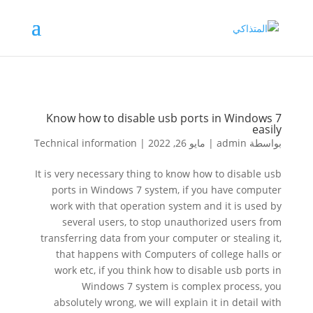
Know how to disable usb ports in Windows 7
easily
Technical information
|
مايو 26, 2022
|
admin
بواسطة
It is very necessary thing to know how to disable usb
ports in Windows 7 system, if you have computer
work with that operation system and it is used by
several users, to stop unauthorized users from
transferring data from your computer or stealing it,
that happens with Computers of college halls or
work etc, if you think how to disable usb ports in
Windows 7 system is complex process, you
absolutely wrong, we will explain it in detail with