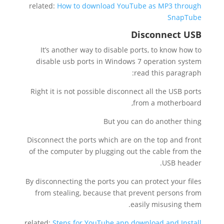
related:
How to download YouTube as MP3 through
SnapTube
Disconnect USB
It’s another way to disable ports, to know how to
disable usb ports in Windows 7 operation system
read this paragraph:
Right it is not possible disconnect all the USB ports
from a motherboard,
But you can do another thing
Disconnect the ports which are on the top and front
of the computer by plugging out the cable from the
USB header.
By disconnecting the ports you can protect your files
from stealing, because that prevent persons from
easily misusing them.
related:
Steps for YouTube app download and Install