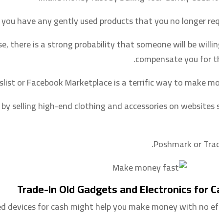
 you have any gently used products that you no longer requ
ase, there is a strong probability that someone will be willi
compensate you for t
gslist or Facebook Marketplace is a terrific way to make mo
ng by selling high-end clothing and accessories on websites 
Poshmark or Trad
Trade-In Old Gadgets and Electronics for 
ed devices for cash might help you make money with no eff