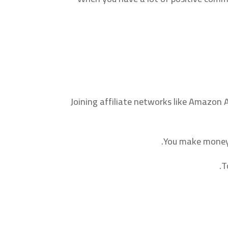
Joining affiliate networks like Amazon 
You make money b
T