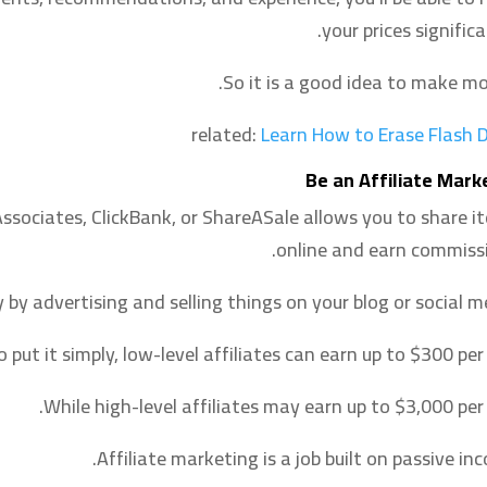
your prices significa
So it is a good idea to make mo
related:
Learn How to Erase Flash D
Be an Affiliate Mark
Associates, ClickBank, or ShareASale allows you to share i
online and earn commissi
y advertising and selling things on your blog or social me
o put it simply, low-level affiliates can earn up to $300 per
While high-level affiliates may earn up to $3,000 per 
Affiliate marketing is a job built on passive in