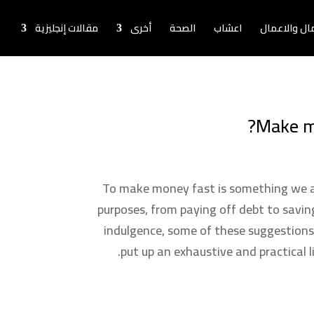
مقالات إنجليزية
أخرى
الصحة
اعشاب
اخبار المال و
Make m
To make money fast is something we al
purposes, from paying off debt to saving
indulgence, some of these suggestions
put up an exhaustive and practical 