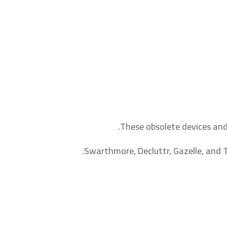
These obsolete devices and
Swarthmore, Decluttr, Gazelle, and T