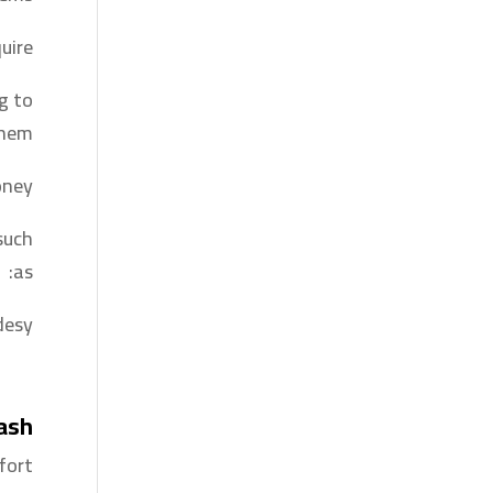
ire?
ng to
hem.
ney.
such
as:
esy.
Cash
ort.