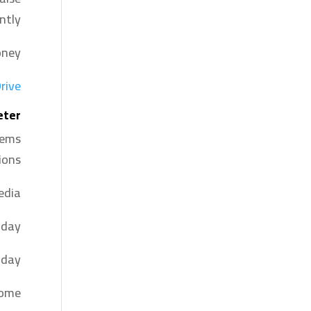
ntly.
ney.
rive
eter
tems
ons.
dia.
 day.
day.
come.