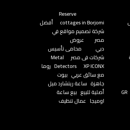
Reserve
أفضل
cottages in Borjomi
شركة تصميم مواقع في
عروض
مصر
محامى تأسيس
دبي
Metal
شركات فى مصر
روما
Detectors
XP ICONX
بيوت
مع سائق عربي
ساعة ريتشارد ميل
جاهزة
بيع ساعة
أصلية للبيع
GR
عمال تنظيف
اوميجا