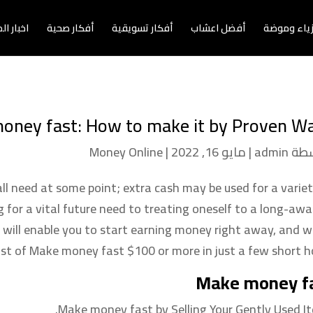
الاعمال
أفكار صحية
أفكار تسويقية
أفضل اعشاب
أزياء وموض
oney fast: How to make it by Proven Wa
Money Online
|
مايو 16, 2022
|
admin
بوا
l need at some point; extra cash may be used for a variet
 for a vital future need to treating oneself to a long-awa
 will enable you to start earning money right away, and w
list of Make money fast $100 or more in just a few short ho
Make money f
Make money fast by Selling Your Gently Used It