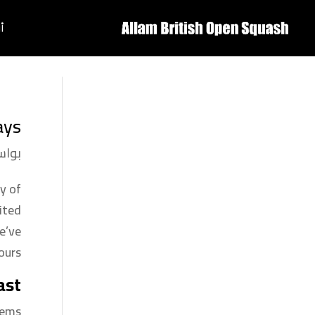
ة
ys?
سطة
y of
ited
e’ve
urs.
ast
ems.