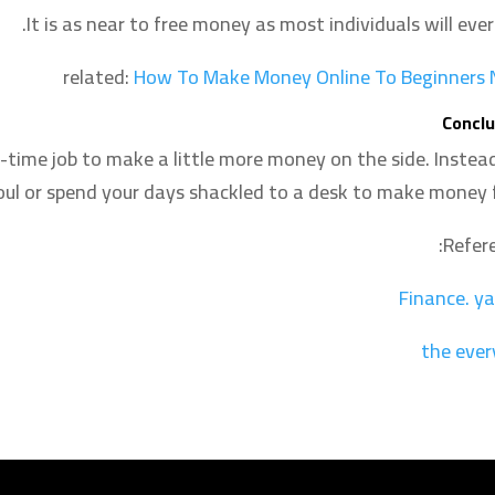
It is as near to free money as most individuals will ever
related:
How To Make Money Online To Beginners
Conclu
-time job to make a little more money on the side. Instead
soul or spend your days shackled to a desk to make money f
Refere
Finance
.
ya
the ever