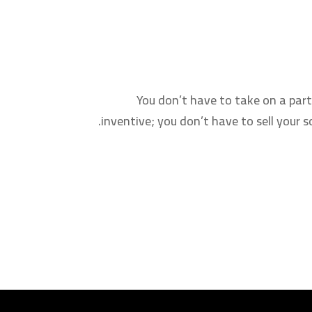
You don’t have to take on a part
inventive; you don’t have to sell your 