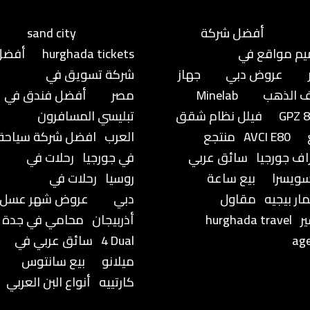
sand city
أفضل شركة
أفضل
hurghada tickets
تصميم مواق
شركة تسويق في
جهاز
عروض دبي
أفضل فندق في
مصر
Minelab
كشف ال
تبليسي المسافرون
فيلل نظام شقق
GPZ 
افضل شركة سياحة
العرب
منتجع
AVCI E80
رحلات في
في جورجيا
سائق عربي
براجراف جو
رحلات في
روسيا
بيع ساعة
في سو
عروض شهر عسل
دبي
مقاول
اوديمار 
محامي في جدة
أذربيجان
hurghada travel
ت
سائق عربي في
4 Dual
ag
بيع سانتوس
ميلانو
أنواع البن العربي
كارتييه