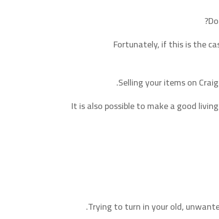
Do
Fortunately, if this is the c
Selling your items on Crai
It is also possible to make a good livi
Trying to turn in your old, unwant