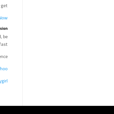
 get.
 Now
sion
, be
ast.
nce:
hoo
ygirl