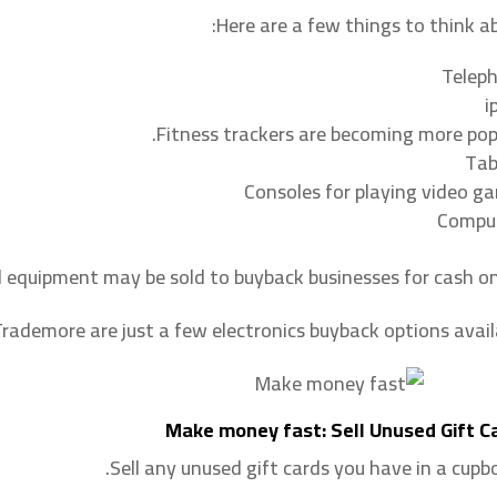
Here are a few things to think ab
Telep
i
Fitness trackers are becoming more popu
Tab
Consoles for playing video g
Compu
 equipment may be sold to buyback businesses for cash onl
rademore are just a few electronics buyback options availa
Make money fast: Sell Unused Gift C
Sell any unused gift cards you have in a cupbo