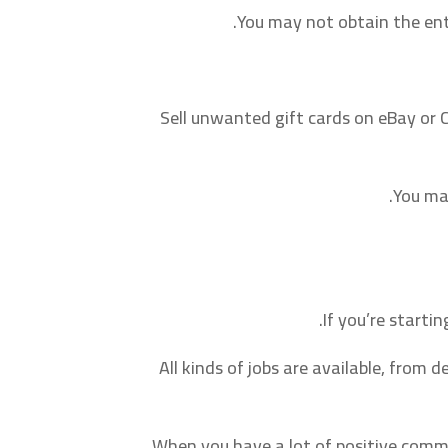
You may not obtain the ent
Sell unwanted gift cards on eBay or Cr
You ma
If you’re startin
All kinds of jobs are available, from
When you have a lot of positive comme