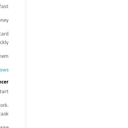
ast.
ney.
card
ckly.
hem.
dows
ncer
tart.
ork.
task.
aise