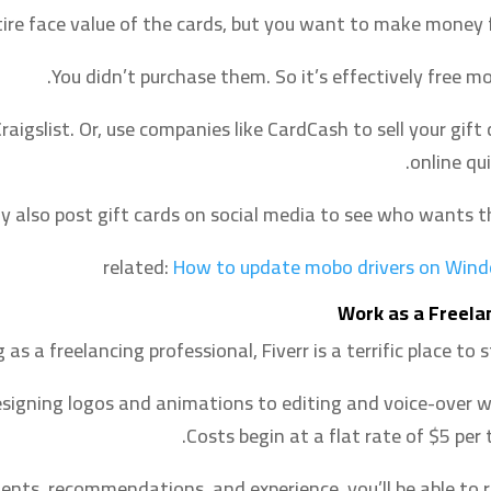
ire face value of the cards, but you want to make money f
You didn’t purchase them. So it’s effectively free mo
aigslist. Or, use companies like CardCash to sell your gift 
online qui
y also post gift cards on social media to see who wants t
related:
How to update mobo drivers on Win
Work as a Freela
g as a freelancing professional, Fiverr is a terrific place to s
 designing logos and animations to editing and voice-over w
Costs begin at a flat rate of $5 per 
nts, recommendations, and experience, you’ll be able to r