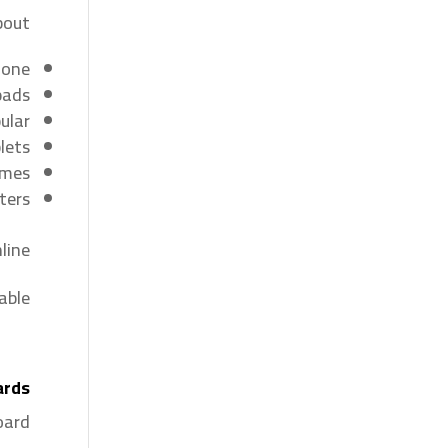
out:
hone
pads
lar.
lets
ames
ters
ine.
ble.
ards
ard.