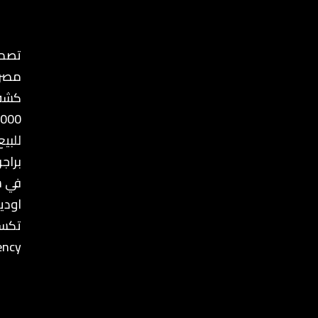
ع في
مصر
ذهب
8000
للبيع
رجيا
يسرا
بيجيه
كسير
ency