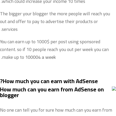
which could increase your income 10 times.
The bigger your blogger the more people will reach you
out and offer to pay to advertise their products or
services.
You can earn up to 1000$ per post using sponsored
content. so if 10 people reach you out per week you can
make up to
100004 a week.
How much you can earn with AdSense?
No one can tell you for sure how much can you earn from