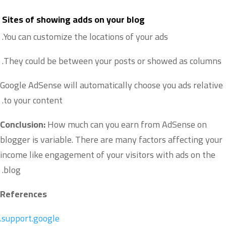
Sites of showing adds on your blog
You can customize the locations of your ads.
They could be between your posts or showed as columns.
Google AdSense will automatically choose you ads relative
to your content.
Conclusion:
How much can you earn from AdSense on
blogger is variable. There are many factors affecting your
income like engagement of your visitors with ads on the
blog.
References
support.google.