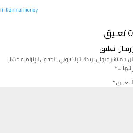
millennialmoney
0 تعليق
إرسال تعليق
الحقول الإلزامية مشار
لن يتم نشر عنوان بريدك الإلكتروني.
*
إليها بـ
*
التعليق