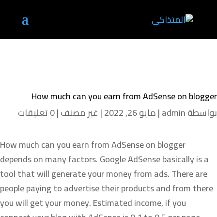
How much can you earn from AdSense on blogger
0 تعليقات
|
غير مصنف
|
مايو 26, 2022
|
admin
بواسطة
How much can you earn from AdSense on blogger
depends on many factors. Google AdSense basically is a
tool that will generate your money from ads. There are
people paying to advertise their products and from there
you will get your money. Estimated income, if you