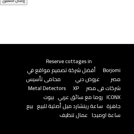
إرسال التعليق
Reserve cottages in
أفضل شركة تصميم مواقع في
Borjomi
محامى تأسيس
عروض دبي
مصر
Metal Detectors
XP
شركات فى مصر
بيوت
روما مع سائق عربي
ICONX
بيع
ساعة ريتشارد ميل أصلية للبيع
جاهزة
عمال تنظيف
ساعة اوميجا