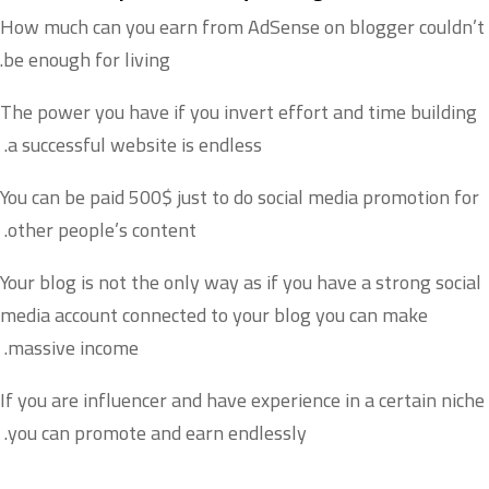
How much can you earn from AdSense on blogger couldn’t
be enough for living.
The power you have if you invert effort and time building
a successful website is endless.
You can be paid 500$ just to do social media promotion for
other people’s content.
Your blog is not the only way as if you have a strong social
media account connected to your blog you can make
massive income.
If you are influencer and have experience in a certain niche
you can promote and earn endlessly.