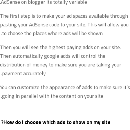
AdSense on blogger its totally variable.
The first step is to make your ad spaces available through
pasting your AdSense code to your site. This will allow you
to choose the places where ads will be shown.
Then you will see the highest paying adds on your site.
Then automatically google adds will control the
distribution of money to make sure you are taking your
payment accurately.
You can customize the appearance of adds to make sure it’s
going in parallel with the content on your site.
How do I choose which ads to show on my site?