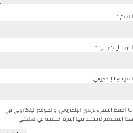
*
الاسم
*
البريد الإلكتروني
الموقع الإلكتروني
احفظ اسمي، بريدي الإلكتروني، والموقع الإلكتروني في
هذا المتصفح لاستخدامها المرة المقبلة في تعليقي.