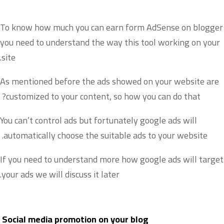
To know how much you can earn form AdSense on blogger
you need to understand the way this tool working on your
site.
As mentioned before the ads showed on your website are
customized to your content, so how you can do that?
You can’t control ads but fortunately google ads will
automatically choose the suitable ads to your website.
If you need to understand more how google ads will target
your ads we will discuss it later.
Social media promotion on your blog