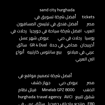
sand city hurghada
أفضل شركة تسويق في
tickets
أفضل فندق في تبليسي المسافرون
مصر
رحلات في
افضل شركة سياحة في جورجيا
العرب
عروض شهر عسل
رحلات في دبي
روسيا
سائق
GR 4 Dual
محامي في جدة
أذربيجان
أنواع
بيع سانتوس كارتييه
عربي في ميلانو
البن العربي
أفضل شركة تصميم مواقع في
جهاز كشف
عروض دبي
مصر
فيلل نظام
Minelab GPZ 8000
الذهب
hurghada travel agency
AVCI
شقق للبيع
سائق عربي في
منتجع براجراف جورجيا
E80