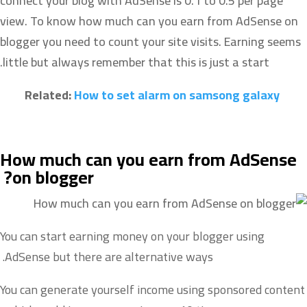
connect your blog with AdSense is 0.1 to 0.5 per page
view. To know how much can you earn from AdSense on
blogger you need to count your site visits. Earning seems
little but always r
emember that this is just a start.
Related:
How to set alarm on samsong galaxy
How much can you earn from AdSense
on
blogger?
You can start earning money on your blogger using
AdSense but there are alternative ways.
You can generate yourself income using sponsored content