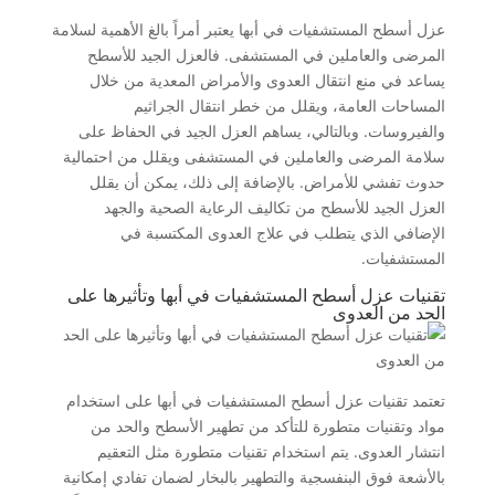
عزل أسطح المستشفيات في أبها يعتبر أمراً بالغ الأهمية لسلامة
المرضى والعاملين في المستشفى. فالعزل الجيد للأسطح
يساعد في منع انتقال العدوى والأمراض المعدية من خلال
المساحات العامة، ويقلل من خطر انتقال الجراثيم
والفيروسات. وبالتالي، يساهم العزل الجيد في الحفاظ على
سلامة المرضى والعاملين في المستشفى ويقلل من احتمالية
حدوث تفشي للأمراض. بالإضافة إلى ذلك، يمكن أن يقلل
العزل الجيد للأسطح من تكاليف الرعاية الصحية والجهد
الإضافي الذي يتطلب في علاج العدوى المكتسبة في
المستشفيات.
تقنيات عزل أسطح المستشفيات في أبها وتأثيرها على
الحد من العدوى
تعتمد تقنيات عزل أسطح المستشفيات في أبها على استخدام
مواد وتقنيات متطورة للتأكد من تطهير الأسطح والحد من
انتشار العدوى. يتم استخدام تقنيات متطورة مثل التعقيم
بالأشعة فوق البنفسجية والتطهير بالبخار لضمان تفادي إمكانية