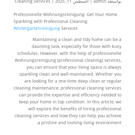
Cleaning Services
|
أغسطس 11, 2025
|
admin
بواسطة
Professionelle Wohnungsreinigung: Get Your Home
Sparkling with Professional Cleaning
Wintergartenreinigung
Services
Maintaining a clean and tidy home can be a
daunting task, especially for those with busy
schedules. However, with the help of professionelle
Wohnungsreinigung (professional cleaning) services,
you can ensure that your living space is always
sparkling clean and well-maintained. Whether you
are looking for a one-time deep clean or regular
cleaning maintenance, professional cleaning services
can provide the expertise and efficiency needed to
keep your home in top condition. In this article, we
will explore the benefits of hiring professional
cleaning services and how they can help you achieve
a pristine and inviting living environment.