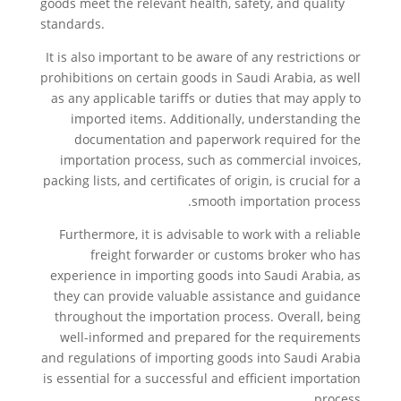
goods meet the relevant health, safety, and quality
standards.
It is also important to be aware of any restrictions or
prohibitions on certain goods in Saudi Arabia, as well
as any applicable tariffs or duties that may apply to
imported items. Additionally, understanding the
documentation and paperwork required for the
importation process, such as commercial invoices,
packing lists, and certificates of origin, is crucial for a
smooth importation process.
Furthermore, it is advisable to work with a reliable
freight forwarder or customs broker who has
experience in importing goods into Saudi Arabia, as
they can provide valuable assistance and guidance
throughout the importation process. Overall, being
well-informed and prepared for the requirements
and regulations of importing goods into Saudi Arabia
is essential for a successful and efficient importation
process.