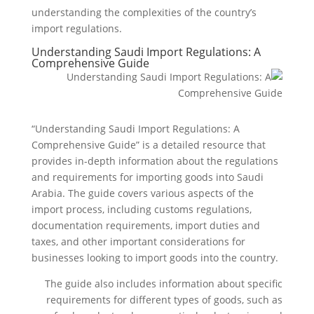
understanding the complexities of the country’s
import regulations.
Understanding Saudi Import Regulations: A
Comprehensive Guide
“Understanding Saudi Import Regulations: A
Comprehensive Guide” is a detailed resource that
provides in-depth information about the regulations
and requirements for importing goods into Saudi
Arabia. The guide covers various aspects of the
import process, including customs regulations,
documentation requirements, import duties and
taxes, and other important considerations for
businesses looking to import goods into the country.
The guide also includes information about specific
requirements for different types of goods, such as