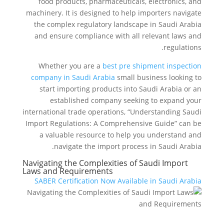
food products, pharmaceuticals, electronics, and
machinery. It is designed to help importers navigate
the complex regulatory landscape in Saudi Arabia
and ensure compliance with all relevant laws and
regulations.
Whether you are a
best pre shipment inspection
company in Saudi Arabia
small business looking to
start importing products into Saudi Arabia or an
established company seeking to expand your
international trade operations, “Understanding Saudi
Import Regulations: A Comprehensive Guide” can be
a valuable resource to help you understand and
navigate the import process in Saudi Arabia.
Navigating the Complexities of Saudi Import
Laws and Requirements
SABER Certification Now Available in Saudi Arabia