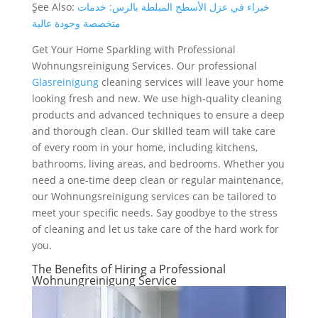
ٍSee Also:
خبراء في عزل الأسطح المبلطة بالرس: خدمات
متخصصة وجودة عالية
Get Your Home Sparkling with Professional
Wohnungsreinigung Services. Our professional
Glasreinigung
cleaning services will leave your home
looking fresh and new. We use high-quality cleaning
products and advanced techniques to ensure a deep
and thorough clean. Our skilled team will take care
of every room in your home, including kitchens,
bathrooms, living areas, and bedrooms. Whether you
need a one-time deep clean or regular maintenance,
our Wohnungsreinigung services can be tailored to
meet your specific needs. Say goodbye to the stress
of cleaning and let us take care of the hard work for
you.
The Benefits of Hiring a Professional
Wohnungreinigung Service