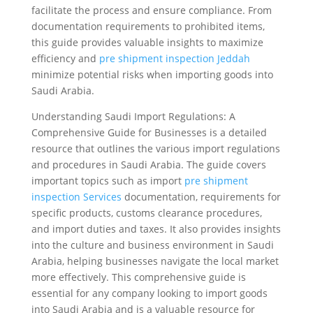
facilitate the process and ensure compliance. From
documentation requirements to prohibited items,
this guide provides valuable insights to maximize
efficiency and
pre shipment inspection Jeddah
minimize potential risks when importing goods into
Saudi Arabia.
Understanding Saudi Import Regulations: A
Comprehensive Guide for Businesses is a detailed
resource that outlines the various import regulations
and procedures in Saudi Arabia. The guide covers
important topics such as import
pre shipment
inspection Services
documentation, requirements for
specific products, customs clearance procedures,
and import duties and taxes. It also provides insights
into the culture and business environment in Saudi
Arabia, helping businesses navigate the local market
more effectively. This comprehensive guide is
essential for any company looking to import goods
into Saudi Arabia and is a valuable resource for