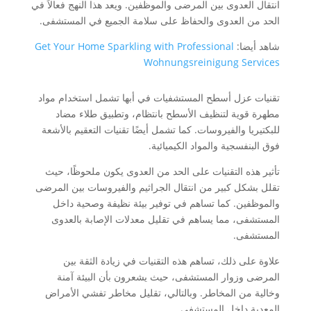
انتقال العدوى بين المرضى والموظفين. ويعد هذا النهج فعالاً في
الحد من العدوى والحفاظ على سلامة الجميع في المستشفى.
Get Your Home Sparkling with Professional
شاهد أيضا:
Wohnungsreinigung Services
تقنيات عزل أسطح المستشفيات في أبها تشمل استخدام مواد
مطهرة قوية لتنظيف الأسطح بانتظام، وتطبيق طلاء مضاد
للبكتيريا والفيروسات. كما تشمل أيضًا تقنيات التعقيم بالأشعة
فوق البنفسجية والمواد الكيميائية.
تأثير هذه التقنيات على الحد من العدوى يكون ملحوظًا، حيث
تقلل بشكل كبير من انتقال الجراثيم والفيروسات بين المرضى
والموظفين. كما تساهم في توفير بيئة نظيفة وصحية داخل
المستشفى، مما يساهم في تقليل معدلات الإصابة بالعدوى
المستشفى.
علاوة على ذلك، تساهم هذه التقنيات في زيادة الثقة بين
المرضى وزوار المستشفى، حيث يشعرون بأن البيئة آمنة
وخالية من المخاطر. وبالتالي، تقليل مخاطر تفشي الأمراض
المعدية داخل المستشفى.