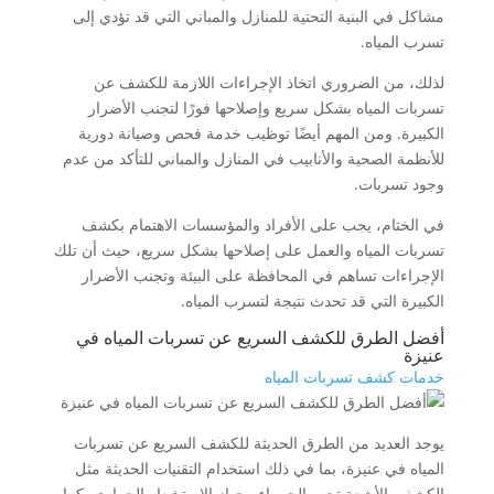
مشاكل في البنية التحتية للمنازل والمباني التي قد تؤدي إلى
تسرب المياه.
لذلك، من الضروري اتخاذ الإجراءات اللازمة للكشف عن
تسربات المياه بشكل سريع وإصلاحها فورًا لتجنب الأضرار
الكبيرة. ومن المهم أيضًا توظيب خدمة فحص وصيانة دورية
للأنظمة الصحية والأنابيب في المنازل والمباني للتأكد من عدم
وجود تسربات.
في الختام، يجب على الأفراد والمؤسسات الاهتمام بكشف
تسربات المياه والعمل على إصلاحها بشكل سريع، حيث أن تلك
الإجراءات تساهم في المحافظة على البيئة وتجنب الأضرار
الكبيرة التي قد تحدث نتيجة لتسرب المياه.
أفضل الطرق للكشف السريع عن تسربات المياه في
عنيزة
خدمات كشف تسربات المياه
يوجد العديد من الطرق الحديثة للكشف السريع عن تسربات
المياه في عنيزة، بما في ذلك استخدام التقنيات الحديثة مثل
الكشف بالأشعة تحت الحمراء وجهاز الاستشعار الحراري. كما