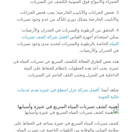
الحمراء والأمواج فوق الصوتية للكشف عن التسربات.
3. فحص الخزانات والأنابيب الخارجية: يجب فحص الخزانات
والأنابيب الخارجية بشكل دوري للتأكد من عدم وجود تسربات.
4. التحقق من الرطوبة والتسربات في الجدران والأرضيات:
افضل شركة كشف تسربات
يمكن استخدام أجهزة القياس
الخاصة بالرطوبة والتسربات لتحديد مدى وجود تسربات
المياه
في الجدران والأرضيات.
هذه بعض الطرق الفعالة للكشف السريع عن تسربات المياه في
عنيزة. يجب أخذ هذه الخطوات بانتظام للحفاظ على البيئة
الداخلية في المنزل وتجنب التلف الناجم عن التسربات.
أفضل شركة عزل اسطح في عنيزة تقدم خدمات
شاهد أيضا:
عالية الجودة
أهمية كشف تسربات المياه السريع في عنيزة وأسبابها
كشف تسربات المياه السريع في عنيزة يساعد في الحفاظ على
سلامة المباني والوقاية من التلفيات الناجمة عن تسرب المياه.