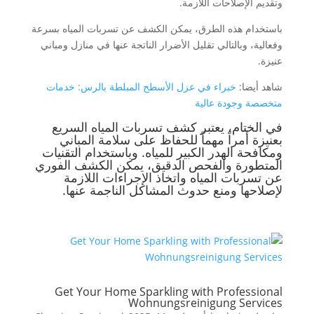
وتقديم الإصلاحات اللازمة.
باستخدام هذه الطرق، يمكن الكشف عن تسربات المياه بسرعة
وفعالية، وبالتالي تقليل الأضرار الناتجة عنها في منازل ومباني
عنيزة.
خبراء في عزل الأسطح المبلطة بالرس: خدمات
شاهد أيضا:
متخصصة وجودة عالية
في الختام، يعتبر كشف تسربات المياه السريع
بعنيزة أمراً مهماً للحفاظ على سلامة المباني
ومكافحة الهدر الكبير للمياه. وباستخدام التقنيات
المتطورة والفحص الدقيق، يمكن الكشف الفوري
عن تسربات المياه واتخاذ الإجراءات اللازمة
لإصلاحها ومنع حدوث المشاكل الناجمة عنها.
Get Your Home Sparkling with Professional
Wohnungsreinigung Services