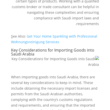
certain types of products. Working with a qualified
customs broker or trade consultant can be helpful in
navigating these complexities and ensuring
compliance with Saudi import laws and
requirements.
ٍSee Also:
Get Your Home Sparkling with Professional
Wohnungsreinigung Services
Key Considerations for Importing Goods into
Saudi Arabia
When importing goods into Saudi Arabia, there are
several key considerations to keep in mind. These
include obtaining the necessary import licenses and
permits from the Saudi Arabian authorities,
complying with the country’s customs regulations
and requirements, and ensuring that the imported