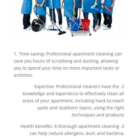
1. Time-saving: Professional apartment cleaning can
save you hours of scrubbing and dusting, allowing
you to spend your time on more important tasks or
activities.
2. Expertise: Professional cleaners have the
knowledge and experience to effectively clean all
areas of your apartment, including hard-to-reach
spots and stubborn stains, using the right
techniques and products.
3. Health benefits: A thorough apartment cleaning
can help reduce allergens, dust, and bacteria,