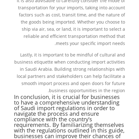
It is also advisable to carefully consider the mode of
transportation for your imports, taking into account
factors such as cost, transit time, and the nature of
the goods being imported. Whether you choose to
ship via air, sea, or land, it is important to select a
reliable and efficient transportation method that
meets your specific import needs.
Lastly, it is important to be mindful of cultural and
business etiquette when conducting import activities
in Saudi Arabia. Building strong relationships with
local partners and stakeholders can help facilitate a
smooth import process and open doors for future
business opportunities in the region.
In conclusion, it is crucial for businesses
to have a comprehensive understanding
of Saudi import regulations in order to
navigate the process and ensure
compliance with the country’s
requirements. By familiarizing themselves
with the regulations outlined in this guide,
businesses can improve their chances of