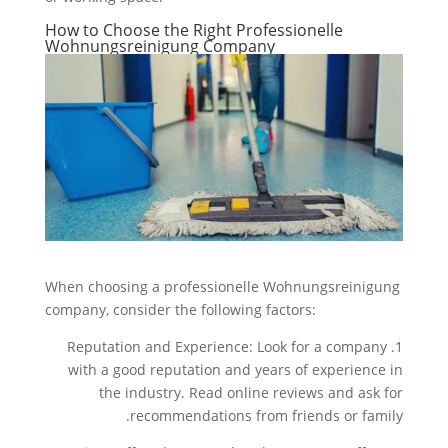
How to Choose the Right Professionelle
Wohnungsreinigung Company
When choosing a professionelle Wohnungsreinigung
company, consider the following factors:
1. Reputation and Experience: Look for a company
with a good reputation and years of experience in
the industry. Read online reviews and ask for
recommendations from friends or family.