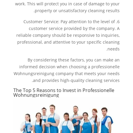
work. This will protect you in case of damage to your
property or unsatisfactory cleaning results.
6. Customer Service: Pay attention to the level of
customer service provided by the company. A
reliable company should be responsive to inquiries,
professional, and attentive to your specific cleaning
needs.
By considering these factors, you can make an
informed decision when choosing a professionelle
Wohnungsreinigung company that meets your needs
and provides high-quality cleaning services.
The Top 5 Reasons to Invest in Professionelle
Wohnungsreinigung