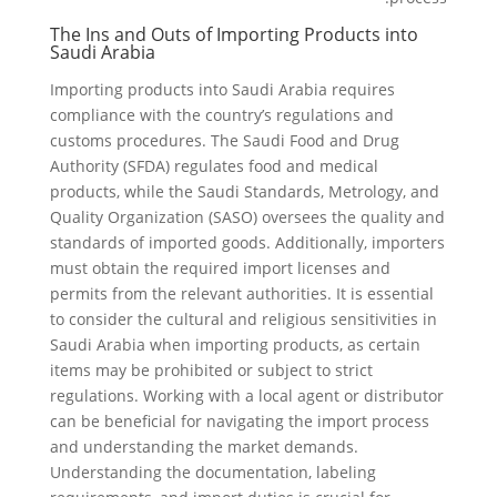
The Ins and Outs of Importing Products into
Saudi Arabia
Importing products into Saudi Arabia requires
compliance with the country’s regulations and
customs procedures. The Saudi Food and Drug
Authority (SFDA) regulates food and medical
products, while the Saudi Standards, Metrology, and
Quality Organization (SASO) oversees the quality and
standards of imported goods. Additionally, importers
must obtain the required import licenses and
permits from the relevant authorities. It is essential
to consider the cultural and religious sensitivities in
Saudi Arabia when importing products, as certain
items may be prohibited or subject to strict
regulations. Working with a local agent or distributor
can be beneficial for navigating the import process
and understanding the market demands.
Understanding the documentation, labeling