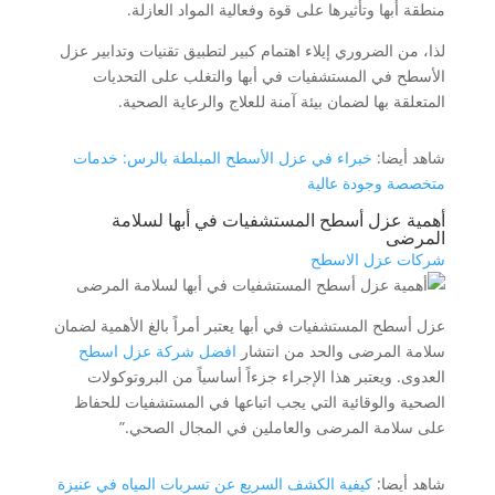
منطقة أبها وتأثيرها على قوة وفعالية المواد العازلة.
لذا، من الضروري إيلاء اهتمام كبير لتطبيق تقنيات وتدابير عزل
الأسطح في المستشفيات في أبها والتغلب على التحديات
المتعلقة بها لضمان بيئة آمنة للعلاج والرعاية الصحية.
خبراء في عزل الأسطح المبلطة بالرس: خدمات
شاهد أيضا:
متخصصة وجودة عالية
أهمية عزل أسطح المستشفيات في أبها لسلامة
المرضى
شركات عزل الاسطح
عزل أسطح المستشفيات في أبها يعتبر أمراً بالغ الأهمية لضمان
افضل شركة عزل اسطح
سلامة المرضى والحد من انتشار
العدوى. ويعتبر هذا الإجراء جزءاً أساسياً من البروتوكولات
الصحية والوقائية التي يجب اتباعها في المستشفيات للحفاظ
على سلامة المرضى والعاملين في المجال الصحي.”
كيفية الكشف السريع عن تسربات المياه في عنيزة
شاهد أيضا: