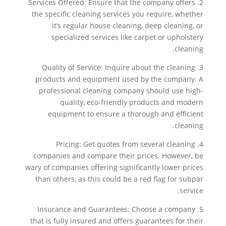
2. Services Offered: Ensure that the company offers
the specific cleaning services you require, whether
it’s regular house cleaning, deep cleaning, or
specialized services like carpet or upholstery
cleaning.
3. Quality of Service: Inquire about the cleaning
products and equipment used by the company. A
professional cleaning company should use high-
quality, eco-friendly products and modern
equipment to ensure a thorough and efficient
cleaning.
4. Pricing: Get quotes from several cleaning
companies and compare their prices. However, be
wary of companies offering significantly lower prices
than others, as this could be a red flag for subpar
service.
5. Insurance and Guarantees: Choose a company
that is fully insured and offers guarantees for their