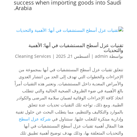
success when importing goods into Saudi
Arabia.
تقنيات عزل أسطح المستشفيات في أبها: الأهمية
والتحديات
Cleaning Services
|
أغسطس 21, 2025
|
admin
بواسطة
تتعلق تقنيات عزل أسطح المستشفيات في أبها بمجموعة من
الإجراءات والخطوات التي تهدف إلى الحد من انتشار العدوى
والأمراض المعدية داخل المستشفيات. وتعتبر هذه التقنيات أمراً
بالغ الأهمية في ضوء الظروف الصحية الحالية والتي تتطلب
اتخاذ كافة الإجراءات الوقائية لضمان سلامة المرضى والكوادر
الطبية. ومع ذلك، تواجه تلك التقنيات تحديات عدة تتعلق
بالموارد والتكاليف والتنظيم، مما يتطلب البحث عن حلول تقنية
شركة عزل اسطح
وإدارية مبتكرة للتغلب عليها. سنتناول في
هذا المقال أهمية تقنيات عزل أسطح المستشفيات في أبها
والتحديات المتعلقة بها، وذلك بهدف توضيح أهمية تطبيق تلك