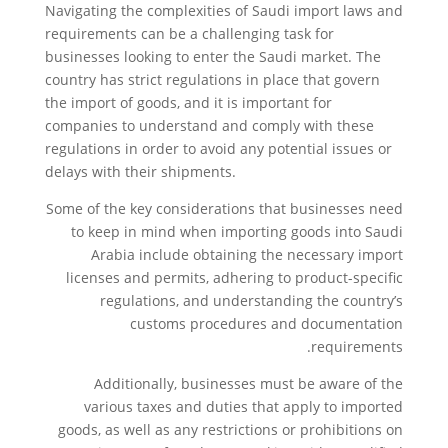
Navigating the complexities of Saudi import laws and
requirements can be a challenging task for
businesses looking to enter the Saudi market. The
country has strict regulations in place that govern
the import of goods, and it is important for
companies to understand and comply with these
regulations in order to avoid any potential issues or
delays with their shipments.
Some of the key considerations that businesses need
to keep in mind when importing goods into Saudi
Arabia include obtaining the necessary import
licenses and permits, adhering to product-specific
regulations, and understanding the country’s
customs procedures and documentation
requirements.
Additionally, businesses must be aware of the
various taxes and duties that apply to imported
goods, as well as any restrictions or prohibitions on