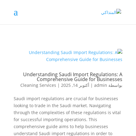
Understanding Saudi Import Regulations: A
Comprehensive Guide for Businesses
Cleaning Services
|
أكتوبر 14, 2025
|
admin
بواسطة
Saudi import regulations are crucial for businesses
looking to trade in the Saudi market. Navigating
through the complexities of these regulations is vital
for successful importing operations. This
comprehensive guide aims to help businesses
understand Saudi import regulations in order to