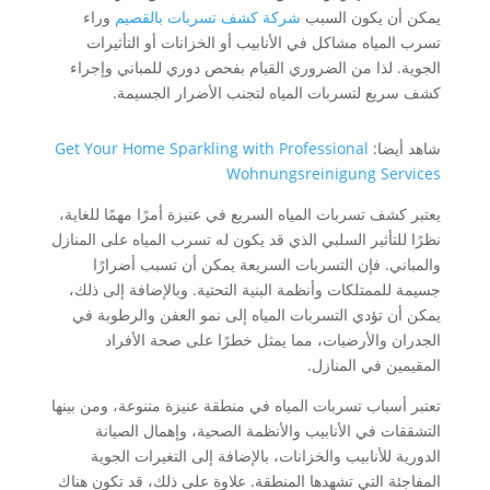
وراء
شركة كشف تسربات بالقصيم
يمكن أن يكون السبب
تسرب المياه مشاكل في الأنابيب أو الخزانات أو التأثيرات
الجوية. لذا من الضروري القيام بفحص دوري للمباني وإجراء
كشف سريع لتسربات المياه لتجنب الأضرار الجسيمة.
Get Your Home Sparkling with Professional
شاهد أيضا:
Wohnungsreinigung Services
يعتبر كشف تسربات المياه السريع في عنيزة أمرًا مهمًا للغاية،
نظرًا للتأثير السلبي الذي قد يكون له تسرب المياه على المنازل
والمباني. فإن التسربات السريعة يمكن أن تسبب أضرارًا
جسيمة للممتلكات وأنظمة البنية التحتية. وبالإضافة إلى ذلك،
يمكن أن تؤدي التسربات المياه إلى نمو العفن والرطوبة في
الجدران والأرضيات، مما يمثل خطرًا على صحة الأفراد
المقيمين في المنازل.
تعتبر أسباب تسربات المياه في منطقة عنيزة متنوعة، ومن بينها
التشققات في الأنابيب والأنظمة الصحية، وإهمال الصيانة
الدورية للأنابيب والخزانات، بالإضافة إلى التغيرات الجوية
المفاجئة التي تشهدها المنطقة. علاوة على ذلك، قد تكون هناك