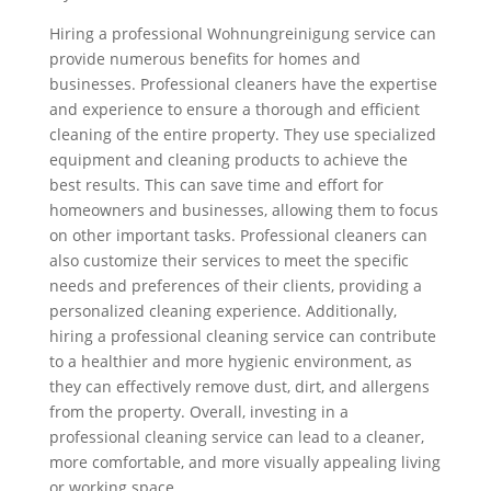
Hiring a professional Wohnungreinigung service can
provide numerous benefits for homes and
businesses. Professional cleaners have the expertise
and experience to ensure a thorough and efficient
cleaning of the entire property. They use specialized
equipment and cleaning products to achieve the
best results. This can save time and effort for
homeowners and businesses, allowing them to focus
on other important tasks. Professional cleaners can
also customize their services to meet the specific
needs and preferences of their clients, providing a
personalized cleaning experience. Additionally,
hiring a professional cleaning service can contribute
to a healthier and more hygienic environment, as
they can effectively remove dust, dirt, and allergens
from the property. Overall, investing in a
professional cleaning service can lead to a cleaner,
more comfortable, and more visually appealing living
or working space.