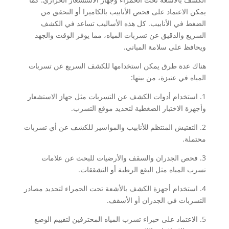
يمكن الاعتماد على فحص الأنابيب بالكاميرا أو التحقق من
الضغط في الأنابيب. كل هذه الأساليب تساعد في الكشف
السريع والدقيق عن تسربات المياه، مما يوفر الوقت والجهد
ويحافظ على سلامة المباني.
هناك عدة طرق يمكن استخدامها للكشف السريع عن تسربات
المياه في عنيزة، من بينها:
1. استخدام أدوات الكشف عن التسربات مثل جهاز الاستشعار
وأجهزة الاختبار الضغطية لتحديد موقع التسرب.
2. التفتيش المنتظم للأنابيب والمواسير للكشف عن أي تسربات
محتملة.
3. فحص الجدران والسقف والأرضيات للبحث عن علامات
تسرب المياه مثل البقع الرطبة أو التشققات.
4. استخدام أجهزة الكشف بالأشعة تحت الحمراء لتحديد مصادر
التسربات في الجدران أو الأسقف.
5. الاعتماد على خبراء تسرب المياه المحترفين لتقييم الوضع