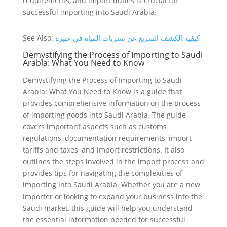
requirements, and import duties is crucial for
successful importing into Saudi Arabia.
ٍSee Also:
كيفية الكشف السريع عن تسربات المياه في عنيزة
Demystifying the Process of Importing to Saudi
Arabia: What You Need to Know
Demystifying the Process of Importing to Saudi
Arabia: What You Need to Know is a guide that
provides comprehensive information on the process
of importing goods into Saudi Arabia. The guide
covers important aspects such as customs
regulations, documentation requirements, import
tariffs and taxes, and import restrictions. It also
outlines the steps involved in the import process and
provides tips for navigating the complexities of
importing into Saudi Arabia. Whether you are a new
importer or looking to expand your business into the
Saudi market, this guide will help you understand
the essential information needed for successful