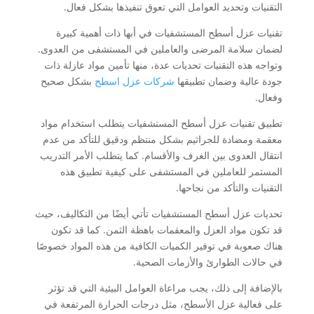
التقنيات وتحديد العوامل التي تعوق تنفيذها بشكل فعال.
تقنيات عزل أسطح المستشفيات في أبها ذات أهمية كبيرة
لضمان سلامة المرضى والعاملين في المستشفى من العدوى.
وتواجه هذه التقنيات تحديات عدة، منها تأمين مواد عازلة ذات
بشكل صحيح
شركات عزل اسطح
جودة عالية وضمان تطبيقها
وفعال.
تطبيق تقنيات عزل أسطح المستشفيات يتطلب استخدام مواد
معقمة ومضادة للجراثيم بشكل منتظم ودقيق للتأكد من عدم
انتقال العدوى بين الغرف والأقسام. كما يتطلب الأمر التدريب
المستمر للعاملين في المستشفى على كيفية تطبيق هذه
التقنيات والتأكد من نجاحها.
تحديات عزل أسطح المستشفيات تأتي أيضًا من التكاليف، حيث
قد تكون مواد العزل والمعقمات باهظة الثمن. كما قد تكون
هناك صعوبة في توفير الكميات الكافية من هذه المواد خصوصًا
في حالات الطوارئ والأزمات الصحية.
بالإضافة إلى ذلك، يجب مراعاة العوامل البيئية التي قد تؤثر
على فعالية عزل الأسطح، مثل درجات الحرارة المرتفعة في