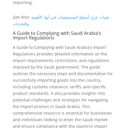
importing.
ٍSee Also:
تقنيات عزل أسطح المستشفيات في أبها: الأهمية
والتحديات
A Guide to Complying with Saudi Arabia’s
Import Regulations
A Guide to Complying with Saudi Arabia’s Import
Regulations provides detailed information on the
import requirements, restrictions, and regulations
imposed by the Saudi government. The guide
outlines the necessary steps and documentation for
successfully importing goods into the country,
including customs clearance, tariffs, and specific
product standards. It also provides insights into
potential challenges and strategies for navigating
the import process in Saudi Arabia. This
comprehensive resource is essential for businesses
and individuals looking to enter the Saudi market
and ensure compliance with the country’s import