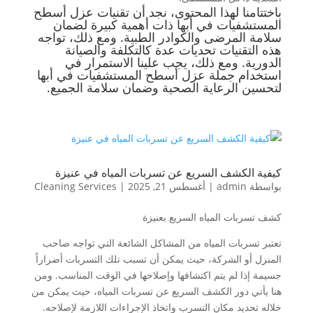
باختتامنا لهذا المحتوى، نجد أن تقنيات عزل أسطح
المستشفيات في أبها ذات أهمية كبيرة لضمان
سلامة المرضى والكوادر الطبية. ومع ذلك، تواجه
هذه التقنيات تحديات عدة كالتكلفة والصيانة
الدورية. ومع ذلك، يجب علينا الاستمرار في
استخدام جملة عزل أسطح المستشفيات في أبها
لتحسين الرعاية الصحية وضمان سلامة الجميع.
كيفية الكشف السريع عن تسربات المياه في عنيزة
Cleaning Services
|
أغسطس 21, 2025
|
admin
بواسطة
كشف تسربات المياه السريع بعنيزة
تعتبر تسربات المياه من المشاكل الشائعة التي تواجه صاحب
المنزل أو الشركة، حيث يمكن أن تسبب تلك التسربات أضراراً
جسيمة إذا لم يتم اكتشافها وإصلاحها في الوقت المناسب. ومن
هنا يأتي دور الكشف السريع عن تسربات المياه، حيث يمكن من
خلاله تحديد مكان التسرب واتخاذ الإجراءات اللازمة لإصلاحه.