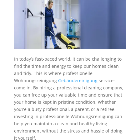
In today’s fast-paced world, it can be challenging to
find the time and energy to keep our homes clean
and tidy. This is where professionelle
Wohnungsreinigung
Gebäudereinigung
services
come in. By hiring a professional cleaning company,
you can free up your valuable time and ensure that
your home is kept in pristine condition. Whether
you’re a busy professional, a parent, or a retiree,
investing in professionelle Wohnungsreinigung can
help you maintain a clean and healthy living
environment without the stress and hassle of doing
it yourself.