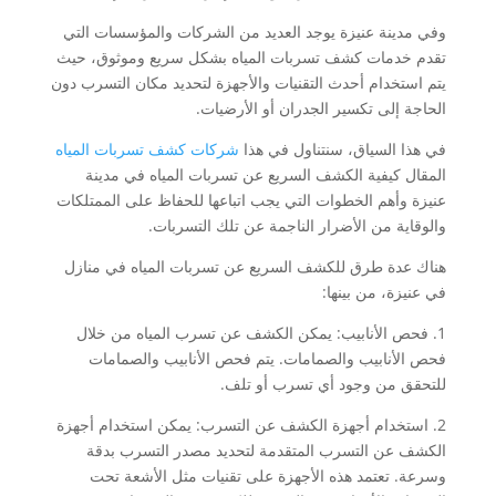
وفي مدينة عنيزة يوجد العديد من الشركات والمؤسسات التي
تقدم خدمات كشف تسربات المياه بشكل سريع وموثوق، حيث
يتم استخدام أحدث التقنيات والأجهزة لتحديد مكان التسرب دون
الحاجة إلى تكسير الجدران أو الأرضيات.
شركات كشف تسربات المياه
في هذا السياق، سنتناول في هذا
المقال كيفية الكشف السريع عن تسربات المياه في مدينة
عنيزة وأهم الخطوات التي يجب اتباعها للحفاظ على الممتلكات
والوقاية من الأضرار الناجمة عن تلك التسربات.
هناك عدة طرق للكشف السريع عن تسربات المياه في منازل
في عنيزة، من بينها:
1. فحص الأنابيب: يمكن الكشف عن تسرب المياه من خلال
فحص الأنابيب والصمامات. يتم فحص الأنابيب والصمامات
للتحقق من وجود أي تسرب أو تلف.
2. استخدام أجهزة الكشف عن التسرب: يمكن استخدام أجهزة
الكشف عن التسرب المتقدمة لتحديد مصدر التسرب بدقة
وسرعة. تعتمد هذه الأجهزة على تقنيات مثل الأشعة تحت