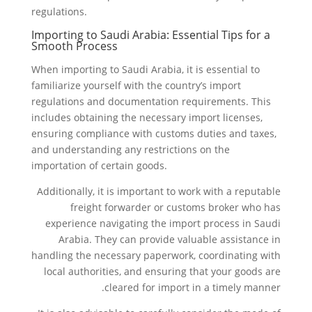
regulations.
Importing to Saudi Arabia: Essential Tips for a
Smooth Process
When importing to Saudi Arabia, it is essential to
familiarize yourself with the country’s import
regulations and documentation requirements. This
includes obtaining the necessary import licenses,
ensuring compliance with customs duties and taxes,
and understanding any restrictions on the
importation of certain goods.
Additionally, it is important to work with a reputable
freight forwarder or customs broker who has
experience navigating the import process in Saudi
Arabia. They can provide valuable assistance in
handling the necessary paperwork, coordinating with
local authorities, and ensuring that your goods are
cleared for import in a timely manner.